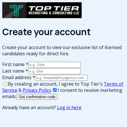
Create your account
Create your account to view our exclusive list of licensed
candidates ready for direct hire.
First name
*
Last name
*
Email address
*
By creating an account, I agree to Top Tier's
Terms of
Service
&
Privacy Policy
.
I consent to receive marketing
emails.
Get confirmation code
Already have an account?
Log in here