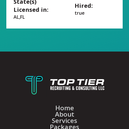
State(s)
Hired:
Licensed in:
true
AL,FL
Home
About
Services
Packages