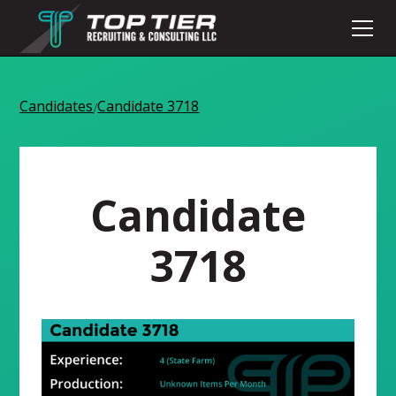
Candidates
Candidate 3718
/
Candidate
3718