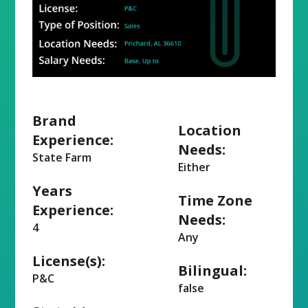
Brand
Location
Experience:
Needs:
State Farm
Either
Years
Time Zone
Experience:
Needs:
4
Any
License(s):
Bilingual:
P&C
false