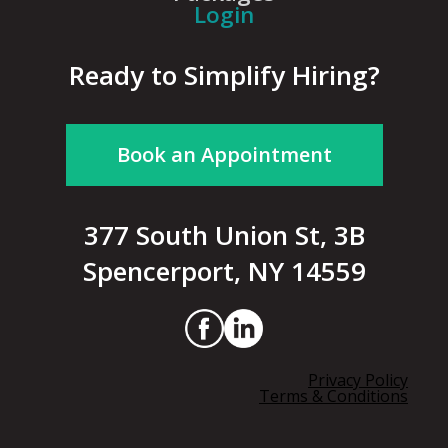
Login
Ready to Simplify Hiring?
Book an Appointment
377 South Union St, 3B
Spencerport, NY 14559
Privacy Policy
Terms & Conditions