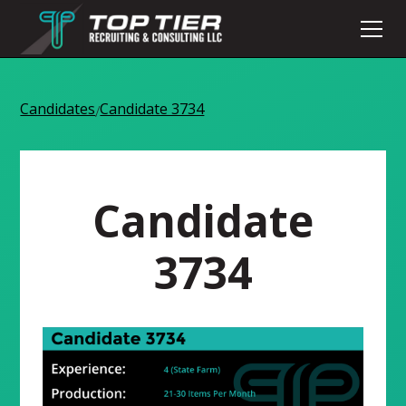
Candidates
Candidate 3734
/
Candidate
3734