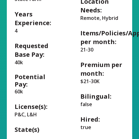
Location
Needs:
Years
Remote, Hybrid
Experience:
4
Items/Policies/Ap
per month:
Requested
21-30
Base Pay:
40k
Premium per
month:
Potential
$21-30K
Pay:
60k
Bilingual:
false
License(s):
P&C, L&H
Hired:
true
State(s)