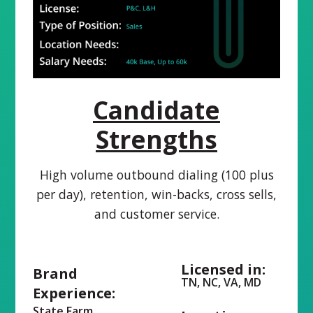
Candidate
Strengths
High volume outbound dialing (100 plus
per day), retention, win-backs, cross sells,
and customer service.
Licensed in:
Brand
TN, NC, VA, MD
Experience:
State Farm