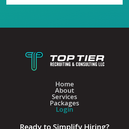
Home
About
Services
Packages
Login
Ready to Simplify Hiring?