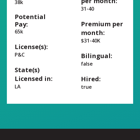
per month:
38k
31-40
Potential
Premium per
Pay:
65k
month:
$31-40K
License(s):
P&C
Bilingual:
false
State(s)
Licensed in:
Hired:
LA
true