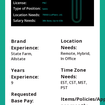
Location
Brand
Needs:
Experience:
Remote, Hybrid,
State Farm,
In Office
Allstate
Time Zone
Years
Needs:
Experience:
EST, CST, MST,
9
PST
Requested
Items/Policies/Ap
Base Pay: