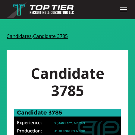
Candidates
Candidate 3785
/
Candidate
3785