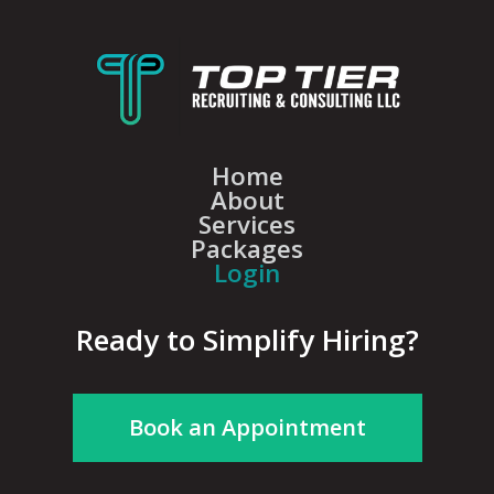
Home
About
Services
Packages
Login
Ready to Simplify Hiring?
Book an Appointment