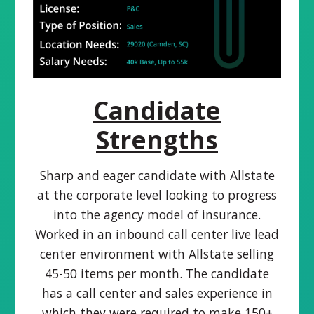
Candidate
Strengths
Sharp and eager candidate with Allstate
at the corporate level looking to progress
into the agency model of insurance.
Worked in an inbound call center live lead
center environment with Allstate selling
45-50 items per month. The candidate
has a call center and sales experience in
which they were required to make 150+