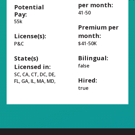
per month:
Potential
41-50
Pay:
55k
Premium per
month:
License(s):
$41-50K
P&C
Bilingual:
State(s)
false
Licensed in:
SC, CA, CT, DC, DE,
Hired:
FL, GA, IL, MA, MD,
true