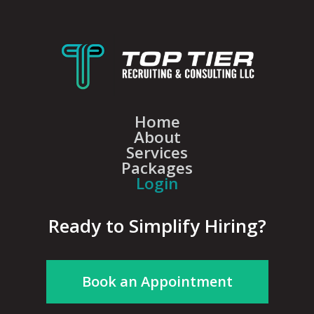
Home
About
Services
Packages
Login
Ready to Simplify Hiring?
Book an Appointment