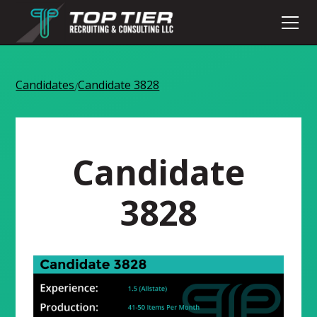
Candidates
Candidate 3828
/
Candidate
3828