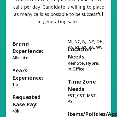
calls per day. Candidate is willing to place
as many calls as possible to be successful
in generating sales.
MI, NC, NJ, NY, OH,
Brand
PA, RI, TX, VA, WV
Location
Experience:
Needs:
Allstate
Remote, Hybrid,
In Office
Years
Experience:
Time Zone
1.5
Needs:
EST, CST, MST,
Requested
PST
Base Pay:
40k
Items/Policies/Ap