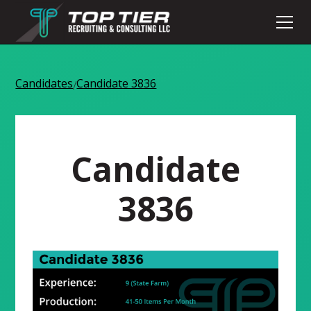
Candidates
Candidate 3836
/
Candidate
3836