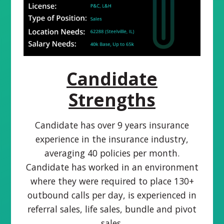
Candidate
Strengths
Candidate has over 9 years insurance
experience in the insurance industry,
averaging 40 policies per month.
Candidate has worked in an environment
where they were required to place 130+
outbound calls per day, is experienced in
referral sales, life sales, bundle and pivot
sales.