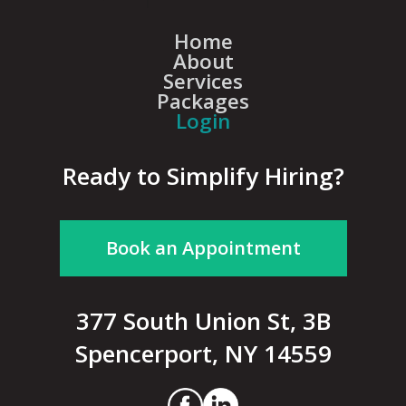
Home
About
Services
Packages
Login
Ready to Simplify Hiring?
Book an Appointment
377 South Union St, 3B
Spencerport, NY 14559