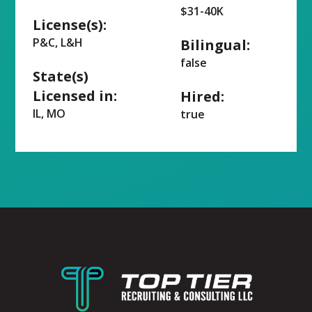
$31-40K
License(s):
P&C, L&H
Bilingual:
false
State(s)
Licensed in:
Hired:
IL, MO
true