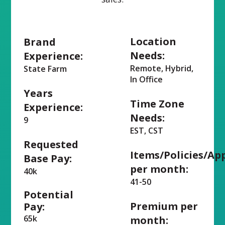
Location
Brand
Needs:
Experience:
Remote, Hybrid,
State Farm
In Office
Years
Time Zone
Experience:
Needs:
9
EST, CST
Requested
Items/Policies/Ap
Base Pay:
per month:
40k
41-50
Potential
Premium per
Pay:
65k
month: