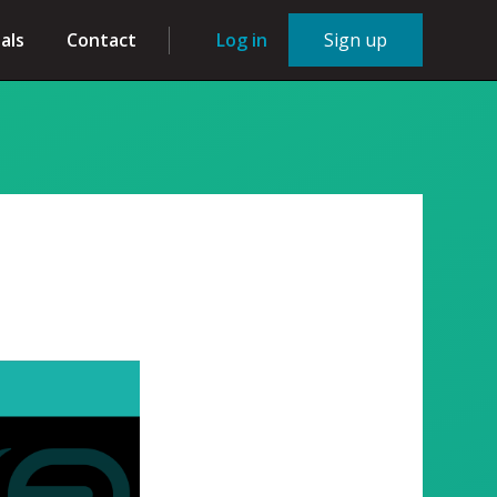
als
Contact
Log in
Sign up