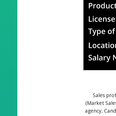
Sales prof
(Market Sale
agency. Cand