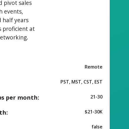
d pivot sales
h events,
 half years
 proficient at
networking.
Remote
PST, MST, CST, EST
ps per month:
21-30
th:
$21-30K
false