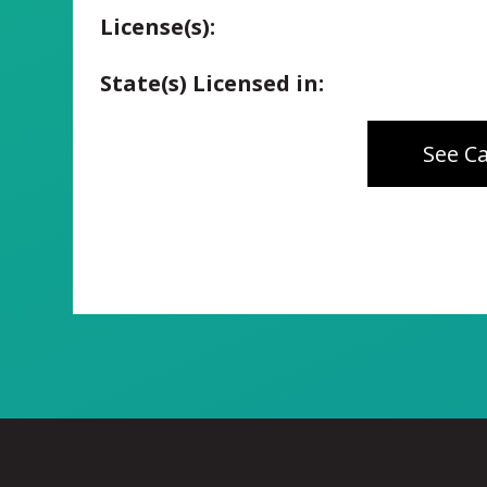
License(s):
State(s) Licensed in:
See C