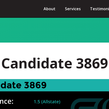
About
Services
Testimoni
Candidate 3869