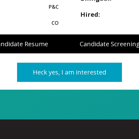
P&C
Hired:
CO
andidate Resume
Candidate Screening
Heck yes, I am interested