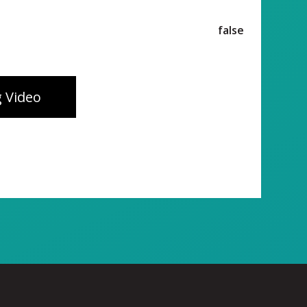
false
 Video