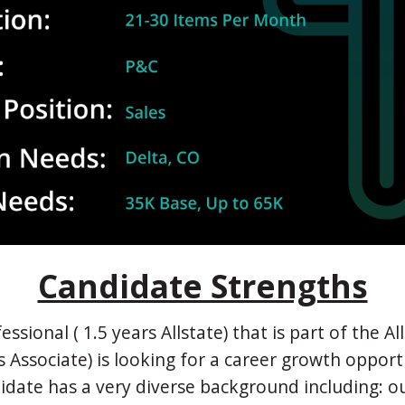
Candidate Strengths
essional ( 1.5 years Allstate) that is part of the A
s Associate) is looking for a career growth opport
idate has a very diverse background including: o