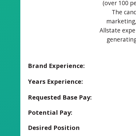
(over 100 pe
The cand
marketing,
Allstate expe
generating
Brand Experience:
Years Experience:
Requested Base Pay:
Potential Pay:
Desired Position