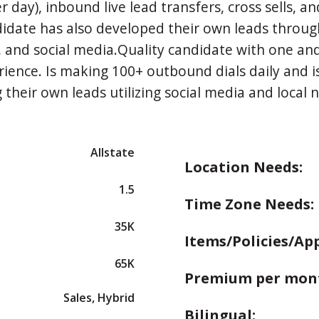
r day), inbound live lead transfers, cross sells, an
idate has also developed their own leads throug
 and social media.Quality candidate with one and
rience. Is making 100+ outbound dials daily and is
 their own leads utilizing social media and local 
Allstate
Location Needs:
1.5
Time Zone Needs:
35K
Items/Policies/Ap
65K
Premium per mon
Sales, Hybrid
Bilingual: