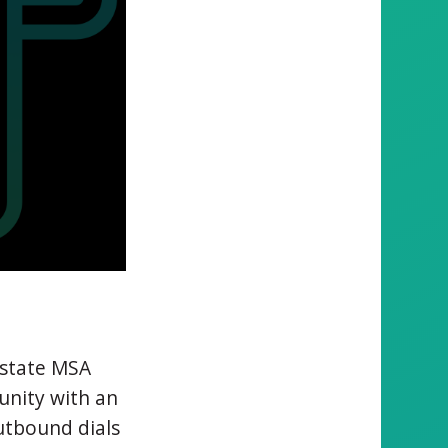
llstate MSA
unity with an
utbound dials