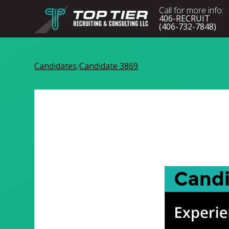
Call for more info:
406-RECRUIT
(406-732-7848)
Candidates
Candidate 3869
/