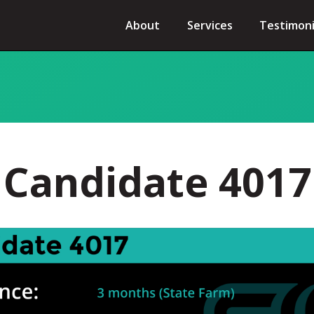
About
Services
Testimoni
Candidate 4017