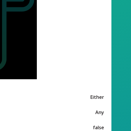
Either
Any
false