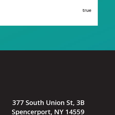
true
377 South Union St, 3B
Spencerport, NY 14559