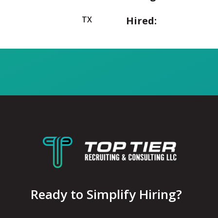
TX
Hired:
Ready to Simplify Hiring?