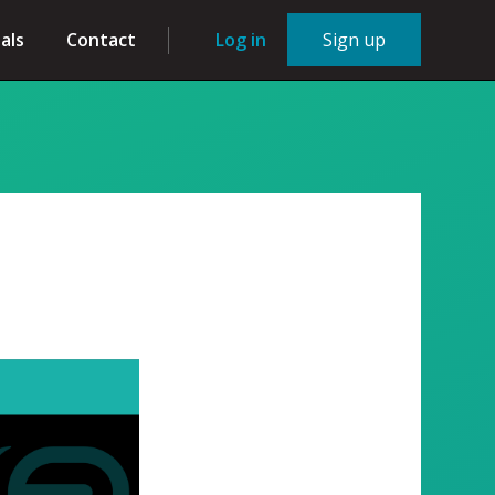
als
Contact
Log in
Sign up