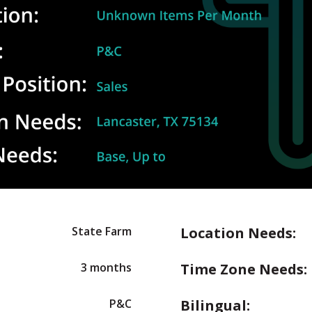
State Farm
Location Needs:
3 months
Time Zone Needs:
P&C
Bilingual: