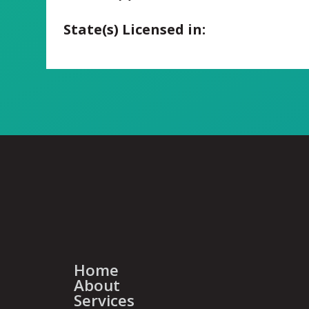
State(s) Licensed in:
Home
About
Services