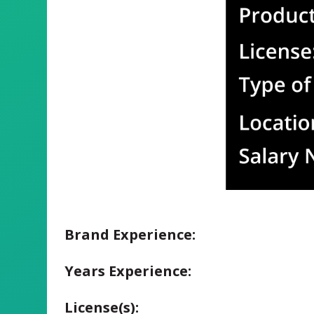
Brand Experience:
Years Experience:
License(s):