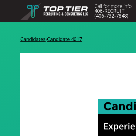
Call for more info:
406-RECRUIT
(406-732-7848)
Candidates
Candidate 4017
/