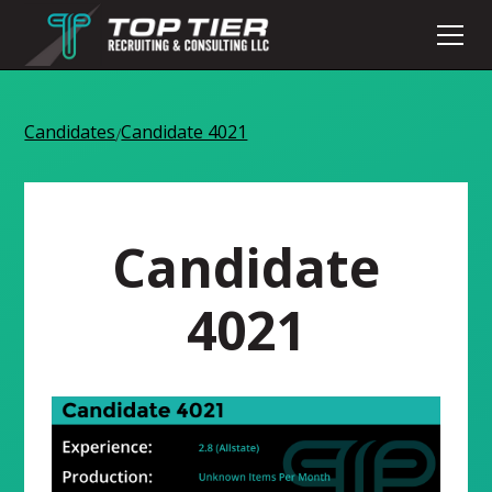
Candidates
Candidate 4021
/
Candidate
4021