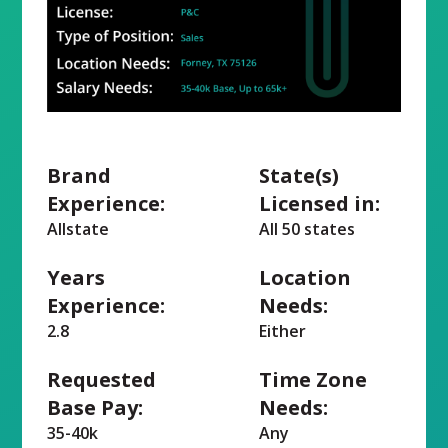
Brand
State(s)
Experience:
Licensed in:
Allstate
All 50 states
Years
Location
Experience:
Needs:
2.8
Either
Requested
Time Zone
Base Pay:
Needs:
35-40k
Any