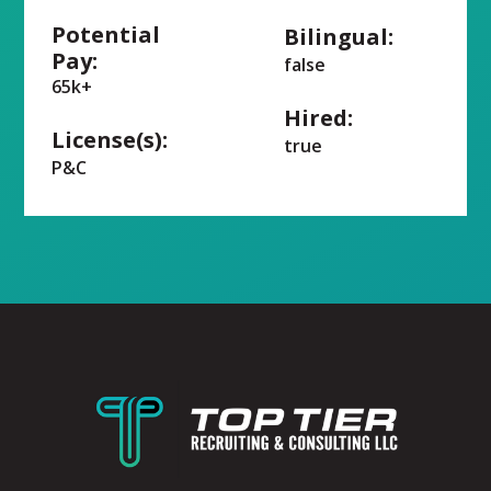
Potential
Bilingual:
Pay:
false
65k+
Hired:
License(s):
true
P&C