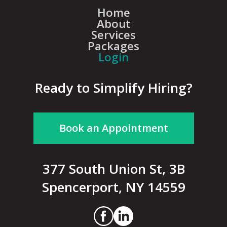
Home
About
Services
Packages
Login
Ready to Simplify Hiring?
Book an Appointment
377 South Union St, 3B
Spencerport, NY 14559