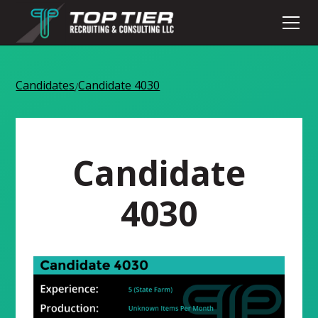
Candidates
Candidate 4030
/
Candidate
4030