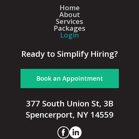
Home
About
Services
Packages
Login
Ready to Simplify Hiring?
Book an Appointment
377 South Union St, 3B
Spencerport, NY 14559