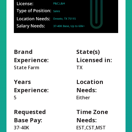
Brand
State(s)
Experience:
Licensed in:
State Farm
TX
Years
Location
Experience:
Needs:
5
Either
Requested
Time Zone
Base Pay:
Needs:
37-40K
EST,CST,MST