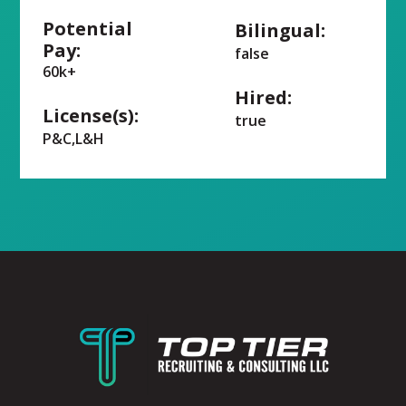
Potential
Bilingual:
Pay:
false
60k+
Hired:
License(s):
true
P&C,L&H