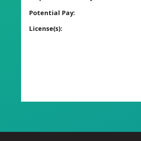
Potential Pay:
License(s):