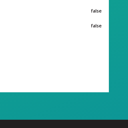
false
false