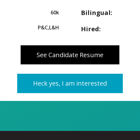
Bilingual:
60k
P&C,L&H
Hired:
See Candidate Resume
Heck yes, I am interested