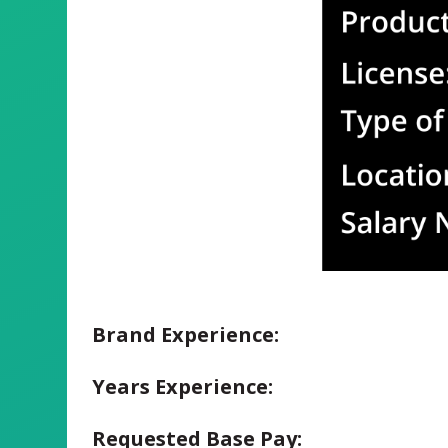
Brand Experience:
Years Experience:
Requested Base Pay: