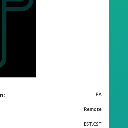
n:
PA
Remote
EST,CST