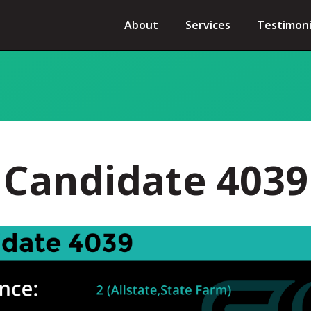
About
Services
Testimoni
Candidate 4039