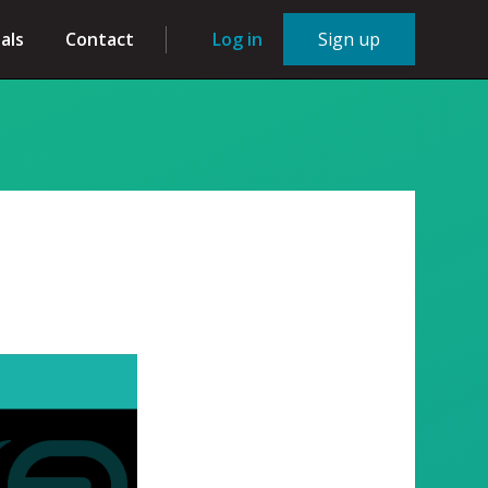
als
Contact
Log in
Sign up