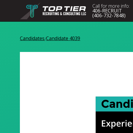
Call for more info:
406-RECRUIT
(406-732-7848)
Candidates
Candidate 4039
/