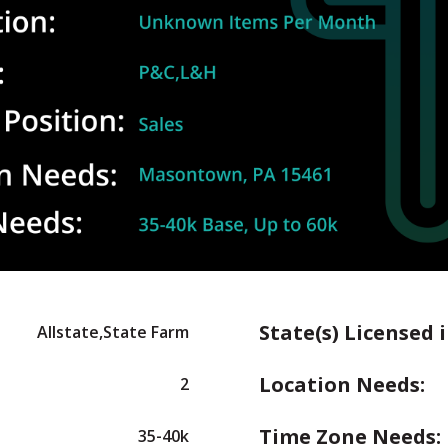
State(s) Licensed i
Allstate,State Farm
Location Needs:
2
Time Zone Needs:
35-40k