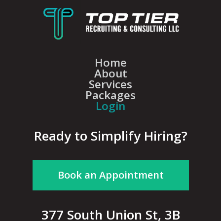
Home
About
Services
Packages
Login
Ready to Simplify Hiring?
Book an Appointment
377 South Union St, 3B