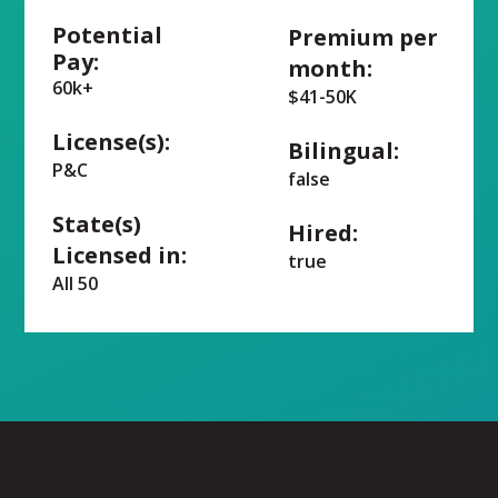
Potential
Premium per
Pay:
month:
60k+
$41-50K
License(s):
Bilingual:
P&C
false
State(s)
Hired:
Licensed in:
true
All 50