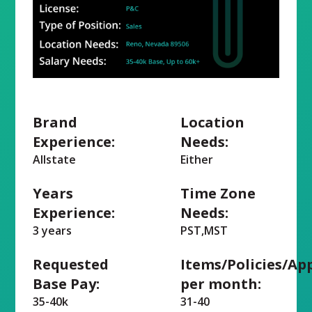
Brand
Location
Experience:
Needs:
Allstate
Either
Years
Time Zone
Experience:
Needs:
3 years
PST,MST
Requested
Items/Policies/Ap
Base Pay:
per month:
35-40k
31-40