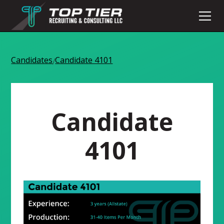
Candidates
Candidate 4101
/
Candidate
4101