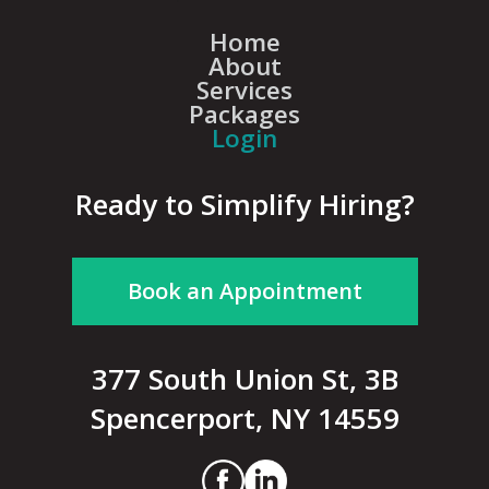
Home
About
Services
Packages
Login
Ready to Simplify Hiring?
Book an Appointment
377 South Union St, 3B
Spencerport, NY 14559