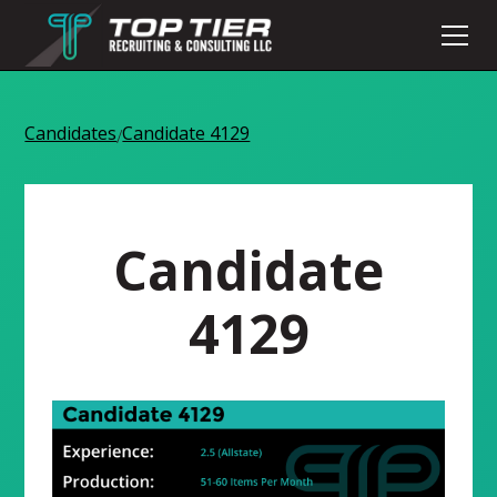
Candidates
Candidate 4129
/
Candidate
4129