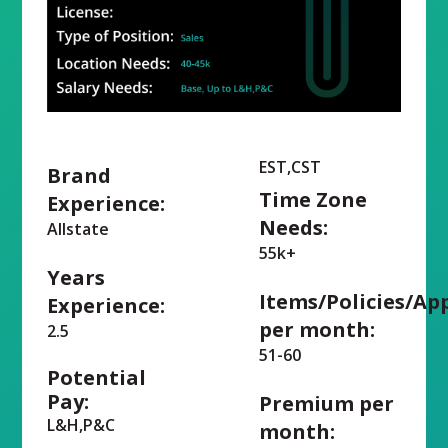
EST,CST
Brand
Time Zone
Experience:
Needs:
Allstate
55k+
Years
Items/Policies/Ap
Experience:
per month:
2.5
51-60
Potential
Pay:
Premium per
L&H,P&C
month: