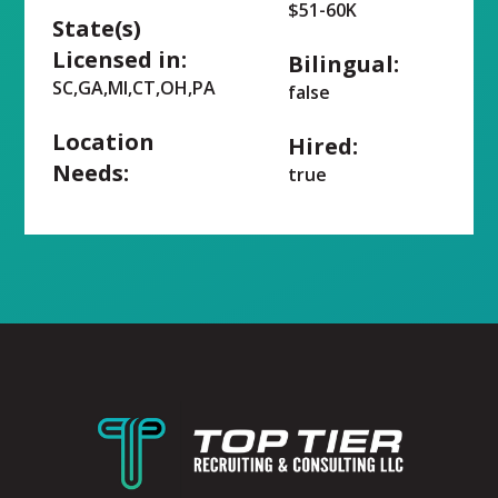
$51-60K
State(s)
Licensed in:
Bilingual:
SC,GA,MI,CT,OH,PA
false
Location
Hired:
Needs:
true