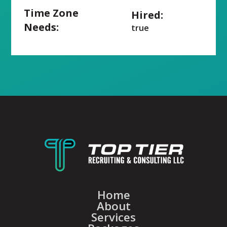
Time Zone
Hired:
Needs:
true
Home
About
Services