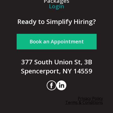
Packages
Login
Ready to Simplify Hiring?
Book an Appointment
377 South Union St, 3B
Spencerport, NY 14559
Privacy Policy
Terms & Conditions