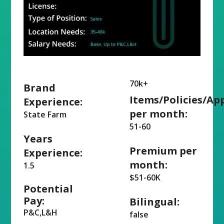
70k+
Brand
Items/Policies/Ap
Experience:
per month:
State Farm
51-60
Years
Premium per
Experience:
month:
1.5
$51-60K
Potential
Pay:
Bilingual:
P&C,L&H
false