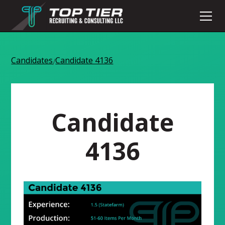
Candidates
Candidate 4136
/
Candidate
4136