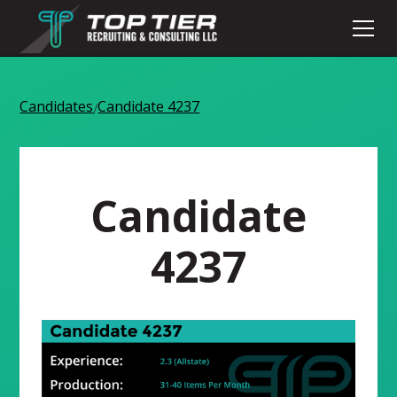
Candidates
Candidate 4237
/
Candidate
4237