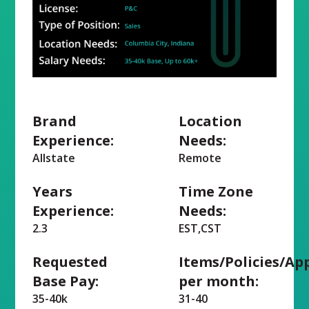
Brand
Location
Experience:
Needs:
Allstate
Remote
Years
Time Zone
Experience:
Needs:
2.3
EST,CST
Requested
Items/Policies/Ap
Base Pay:
per month:
35-40k
31-40