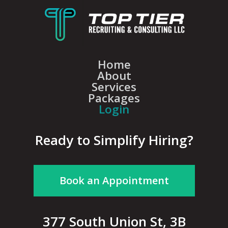
Home
About
Services
Packages
Login
Ready to Simplify Hiring?
Book an Appointment
377 South Union St, 3B