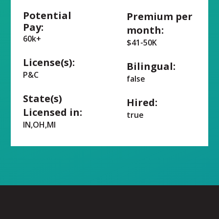
Potential
Premium per
Pay:
month:
60k+
$41-50K
License(s):
Bilingual:
P&C
false
State(s)
Hired:
Licensed in:
true
IN,OH,MI