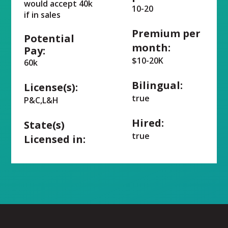
would accept 40k
10-20
if in sales
Premium per
Potential
month:
Pay:
$10-20K
60k
Bilingual:
License(s):
true
P&C,L&H
Hired:
State(s)
true
Licensed in: