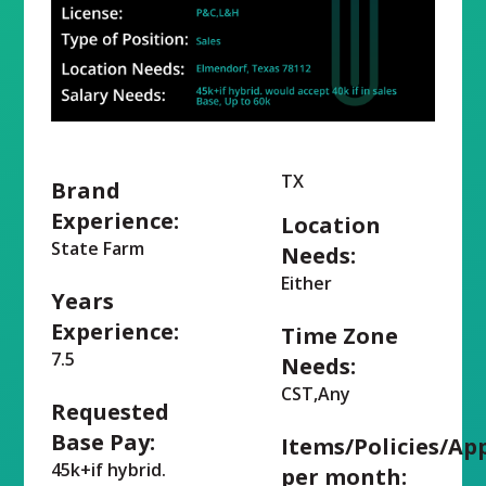
TX
Brand
Experience:
Location
State Farm
Needs:
Either
Years
Experience:
Time Zone
7.5
Needs:
CST,Any
Requested
Base Pay:
Items/Policies/Ap
45k+if hybrid.
per month: