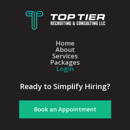
Home
About
Services
Packages
Login
Ready to Simplify Hiring?
Book an Appointment