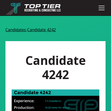
Candidates
Candidate 4242
/
Candidate
4242