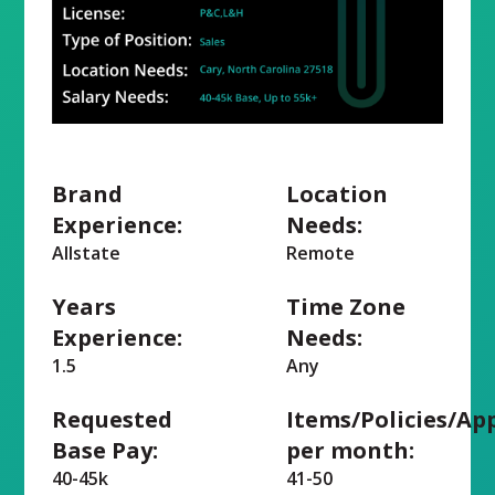
Brand
Location
Experience:
Needs:
Allstate
Remote
Years
Time Zone
Experience:
Needs:
1.5
Any
Requested
Items/Policies/Ap
Base Pay:
per month:
40-45k
41-50