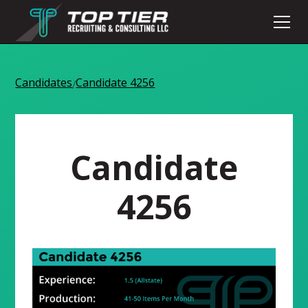
Candidates
Candidate 4256
/
Candidate
4256