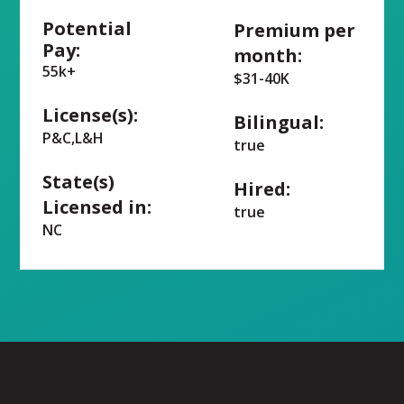
Potential
Premium per
Pay:
month:
55k+
$31-40K
License(s):
Bilingual:
P&C,L&H
true
State(s)
Hired:
Licensed in:
true
NC