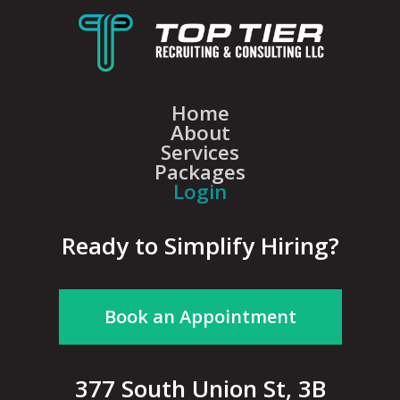
Home
About
Services
Packages
Login
Ready to Simplify Hiring?
Book an Appointment
377 South Union St, 3B