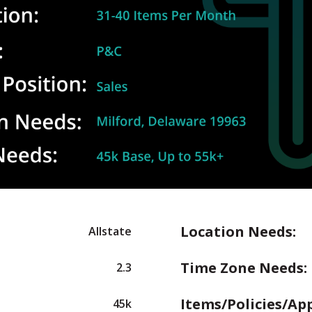
Location Needs:
Allstate
Time Zone Needs:
2.3
Items/Policies/Ap
45k