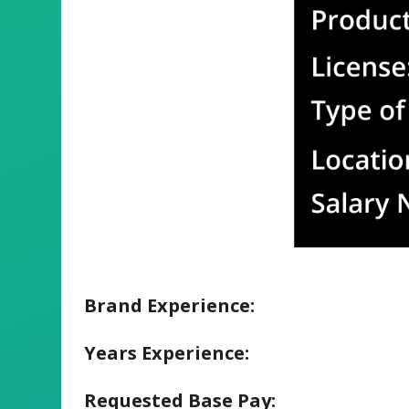
Brand Experience:
Years Experience:
Requested Base Pay: