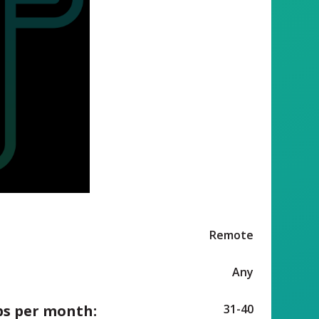
Remote
Any
ps per month:
31-40