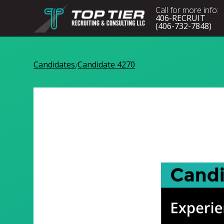
Call for more info:
406-RECRUIT
(406-732-7848)
Candidates
Candidate 4270
/