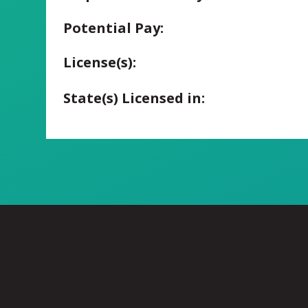
Potential Pay:
License(s):
State(s) Licensed in: