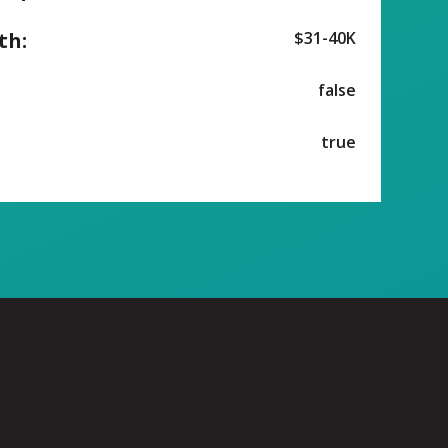
th:
$31-40K
false
true