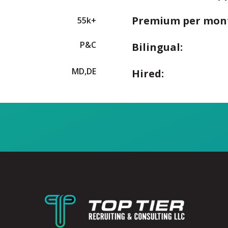
Premium per mon
55k+
P&C
Bilingual:
MD,DE
Hired: