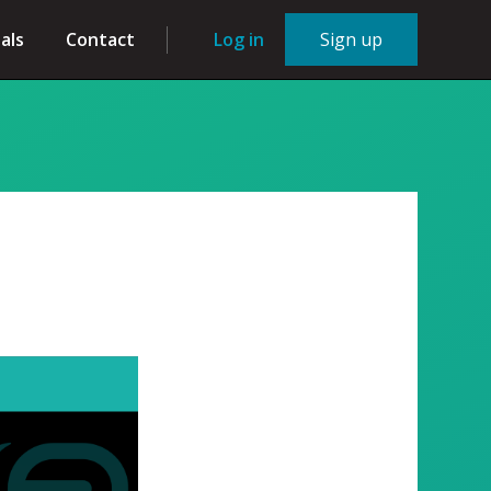
als
Contact
Log in
Sign up