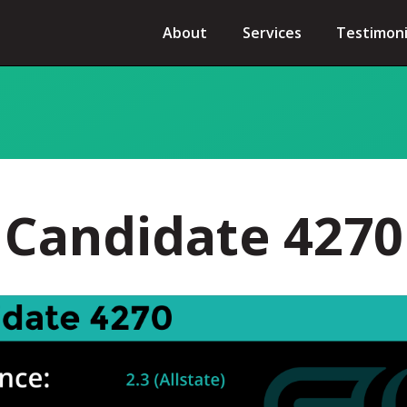
About
Services
Testimoni
Candidate 4270