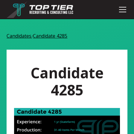
Candidates
Candidate 4285
/
Candidate
4285