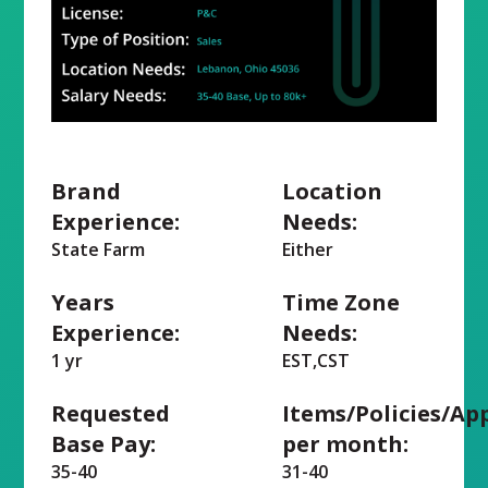
Brand
Location
Experience:
Needs:
State Farm
Either
Years
Time Zone
Experience:
Needs:
1 yr
EST,CST
Requested
Items/Policies/Ap
Base Pay:
per month:
35-40
31-40