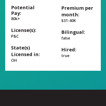
Potential
Premium per
Pay:
month:
80k+
$31-40K
License(s):
Bilingual:
P&C
false
State(s)
Hired:
Licensed in:
true
OH