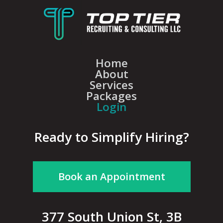
Home
About
Services
Packages
Login
Ready to Simplify Hiring?
Book an Appointment
377 South Union St, 3B