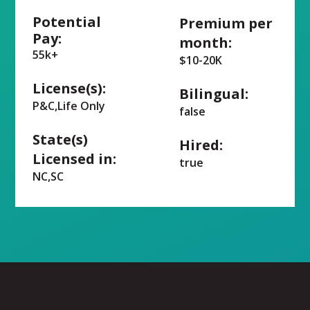
Potential
Premium per
Pay:
month:
55k+
$10-20K
License(s):
Bilingual:
P&C,Life Only
false
State(s)
Hired:
Licensed in:
true
NC,SC