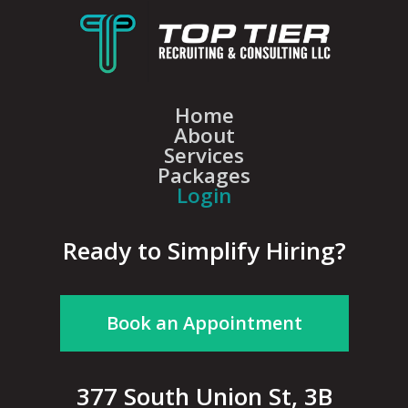
Home
About
Services
Packages
Login
Ready to Simplify Hiring?
Book an Appointment
377 South Union St, 3B