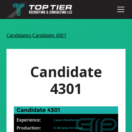
Candidates
Candidate 4301
/
Candidate
4301