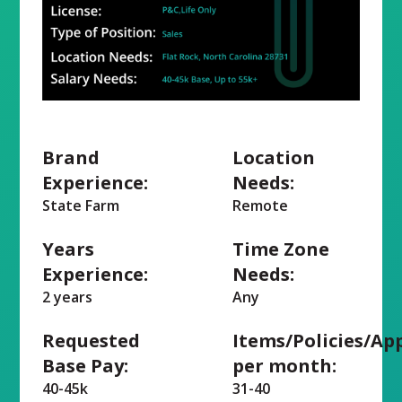
Brand
Location
Experience:
Needs:
State Farm
Remote
Years
Time Zone
Experience:
Needs:
2 years
Any
Requested
Items/Policies/Ap
Base Pay:
per month:
40-45k
31-40