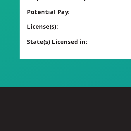
Potential Pay:
License(s):
State(s) Licensed in: