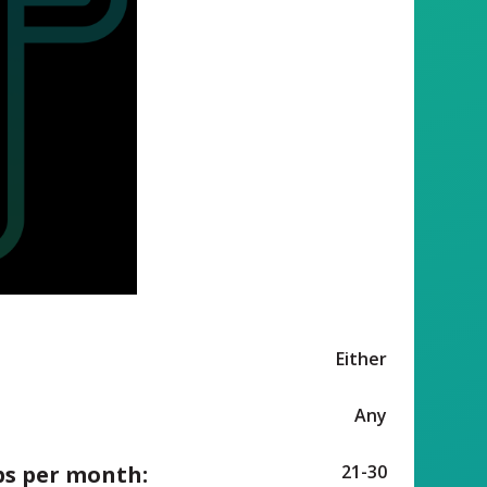
Either
Any
ps per month:
21-30