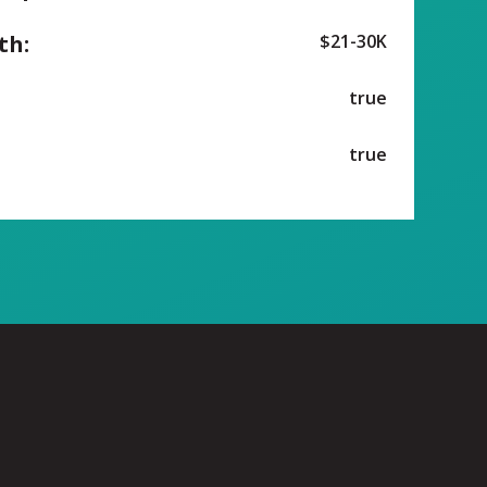
th:
$21-30K
true
true