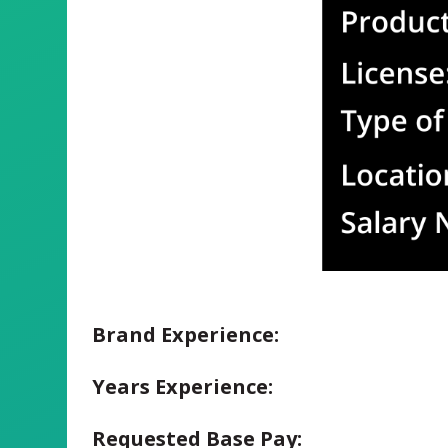
Brand Experience:
Years Experience:
Requested Base Pay: