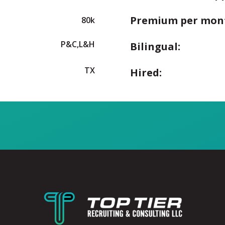
Premium per mon
80k
P&C,L&H
Bilingual:
TX
Hired: