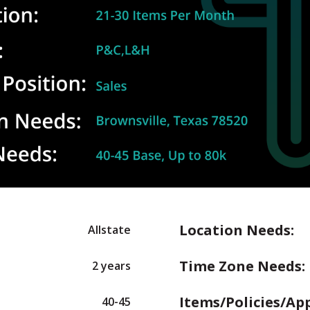
Location Needs:
Allstate
Time Zone Needs:
2 years
Items/Policies/Ap
40-45