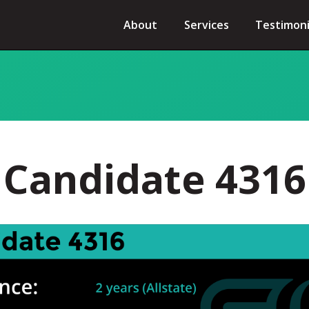
About
Services
Testimoni
Candidate 4316