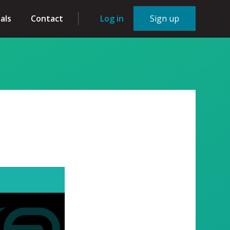
als
Contact
Log in
Sign up