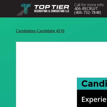
Call for more info:
406-RECRUIT
(406-732-7848)
Candidates
Candidate 4316
/