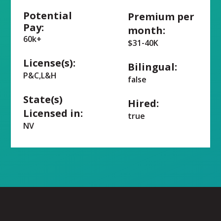
Potential
Premium per
Pay:
month:
60k+
$31-40K
License(s):
Bilingual:
P&C,L&H
false
State(s)
Hired:
Licensed in:
true
NV