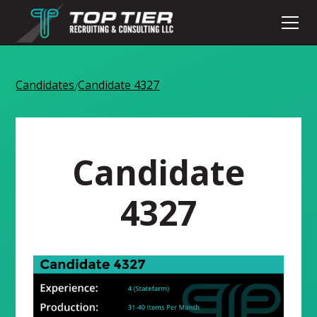
Candidates
Candidate 4327
/
Candidate
4327