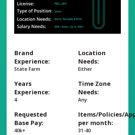
Brand
Location
Experience:
Needs:
State Farm
Either
Years
Time Zone
Experience:
Needs:
4
Any
Requested
Items/Policies/Ap
Base Pay:
per month:
40k+
31-40