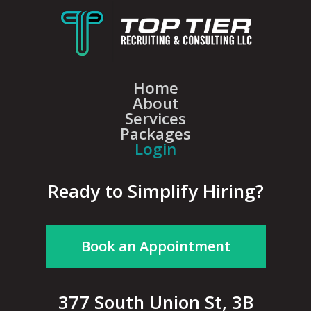
Home
About
Services
Packages
Login
Ready to Simplify Hiring?
Book an Appointment
377 South Union St, 3B