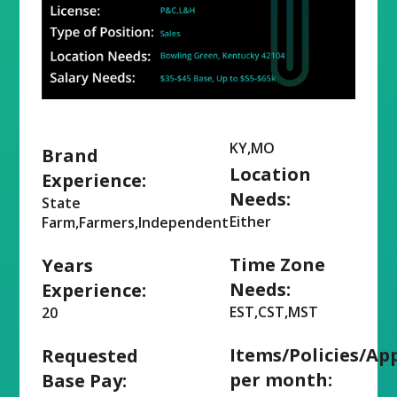
KY,MO
Brand
Location
Experience:
Needs:
State
Either
Farm,Farmers,Independent
Time Zone
Years
Needs:
Experience:
EST,CST,MST
20
Items/Policies/Ap
Requested
per month:
Base Pay: