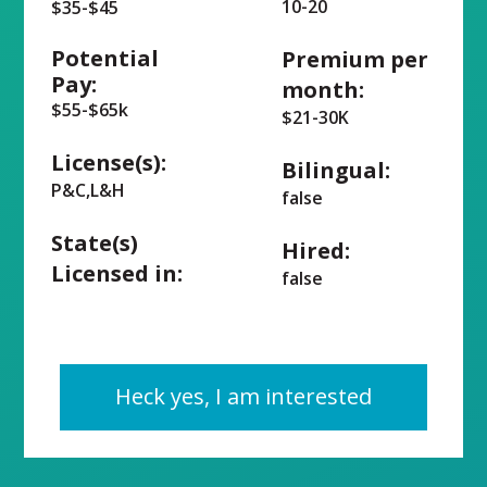
10-20
$35-$45
Potential
Premium per
Pay:
month:
$55-$65k
$21-30K
License(s):
Bilingual:
P&C,L&H
false
State(s)
Hired:
Licensed in:
false
Heck yes, I am interested