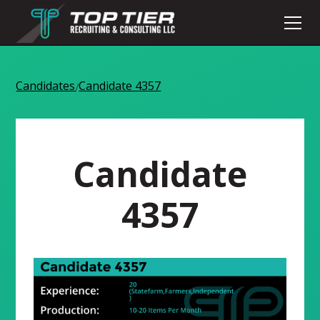
Candidates
Candidate 4357
/
Candidate
4357