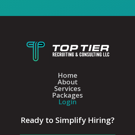
Home
About
Services
Packages
Login
Ready to Simplify Hiring?