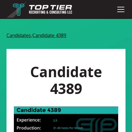
Candidates
Candidate 4389
/
Candidate
4389