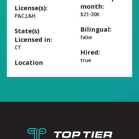
month:
License(s):
$21-30K
P&C,L&H
Bilingual:
State(s)
false
Licensed in:
CT
Hired:
true
Location