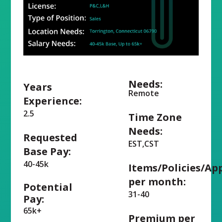
Needs:
Years
Remote
Experience:
2.5
Time Zone
Needs:
Requested
EST,CST
Base Pay:
40-45k
Items/Policies/Ap
per month:
Potential
31-40
Pay:
65k+
Premium per