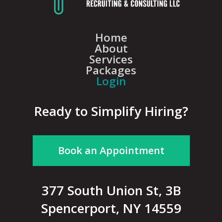
Home
About
Services
Packages
Login
Ready to Simplify Hiring?
Book an Appointment
377 South Union St, 3B
Spencerport, NY 14559