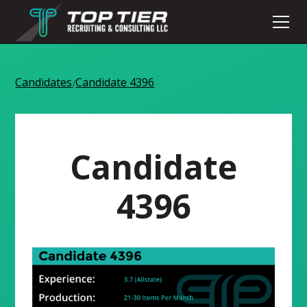
Candidates
Candidate 4396
/
Candidate
4396