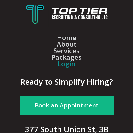
Home
About
Services
Packages
Login
Ready to Simplify Hiring?
Book an Appointment
377 South Union St, 3B