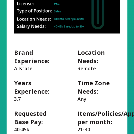
Brand
Location
Experience:
Needs:
Allstate
Remote
Years
Time Zone
Experience:
Needs:
3.7
Any
Requested
Items/Policies/Ap
Base Pay:
per month:
40-45k
21-30