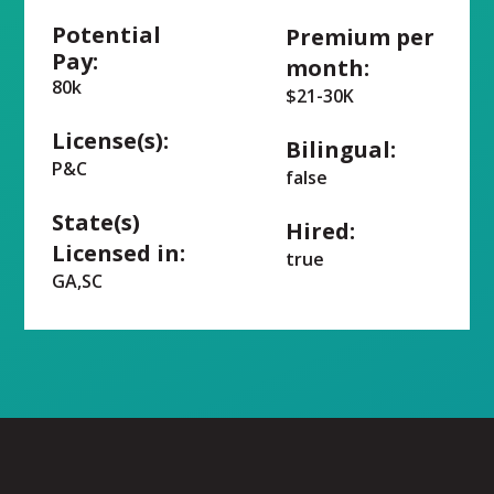
Potential
Premium per
Pay:
month:
80k
$21-30K
License(s):
Bilingual:
P&C
false
State(s)
Hired:
Licensed in:
true
GA,SC