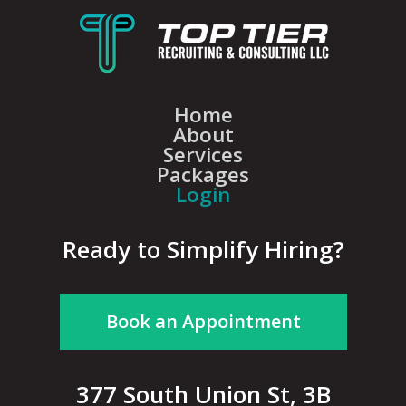
Home
About
Services
Packages
Login
Ready to Simplify Hiring?
Book an Appointment
377 South Union St, 3B