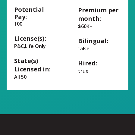
Potential
Premium per
Pay:
month:
100
$60K+
License(s):
Bilingual:
P&C,Life Only
false
State(s)
Hired:
Licensed in:
true
All 50