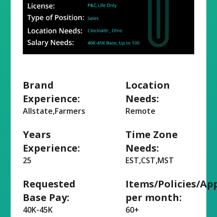
Brand
Location
Experience:
Needs:
Allstate,Farmers
Remote
Years
Time Zone
Experience:
Needs:
25
EST,CST,MST
Requested
Items/Policies/Ap
Base Pay:
per month:
40K-45K
60+