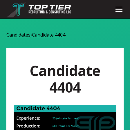
Candidates
Candidate 4404
/
Candidate
4404