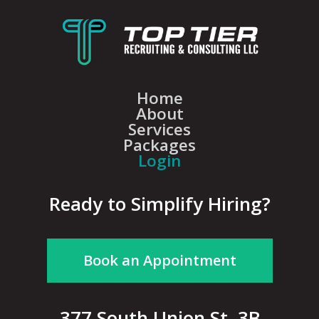
Home
About
Services
Packages
Login
Ready to Simplify Hiring?
Book an Appointment
377 South Union St, 3B