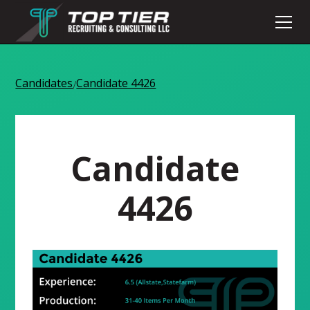
Candidates
Candidate 4426
/
Candidate
4426