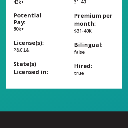
31-40
43k+
Potential
Premium per
Pay:
month:
80k+
$31-40K
License(s):
Bilingual:
P&C,L&H
false
State(s)
Hired:
Licensed in:
true