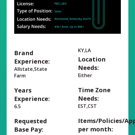
KY,LA
Brand
Location
Experience:
Needs:
Allstate,State
Either
Farm
Time Zone
Years
Needs:
Experience:
EST,CST
6.5
Items/Policies/Ap
Requested
per month:
Base Pay: