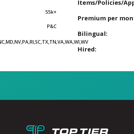
Items/Policies/Ap
55k+
Premium per mon
P&C
Bilingual:
,NC,MD,NV,PA,RI,SC,TX,TN,VA,WA,WI,WV
Hired: