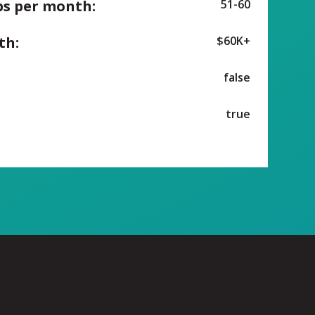
ps per month:
51-60
th:
$60K+
false
true