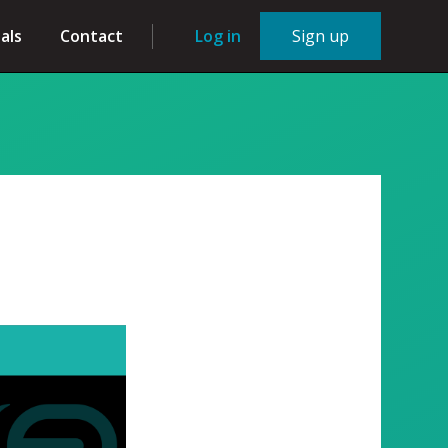
als
Contact
Log in
Sign up