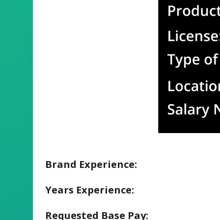
Brand Experience:
Years Experience:
Requested Base Pay: