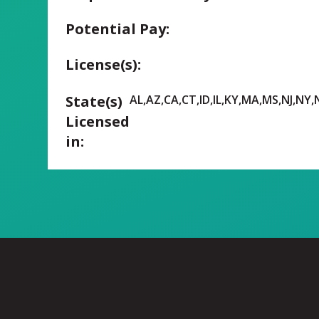
Potential Pay:
License(s):
State(s)
AL,AZ,CA,CT,ID,IL,KY,MA,MS,NJ,NY
Licensed
in: