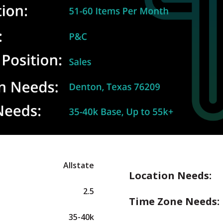
Allstate
Location Needs:
2.5
Time Zone Needs:
35-40k