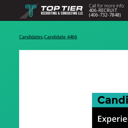
Call for more info:
406-RECRUIT
(406-732-7848)
Candidates
Candidate 4466
/