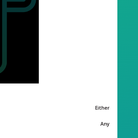
Either
Any