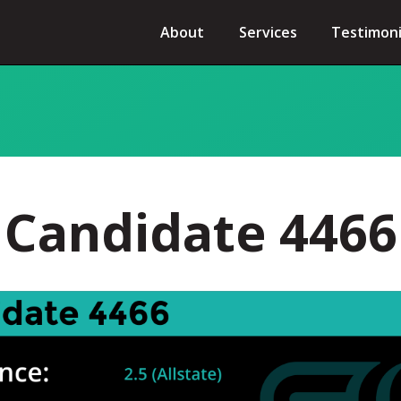
About
Services
Testimoni
Candidate 4466