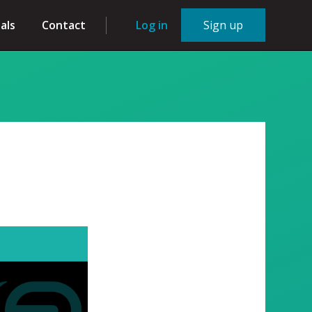
als
Contact
Log in
Sign up