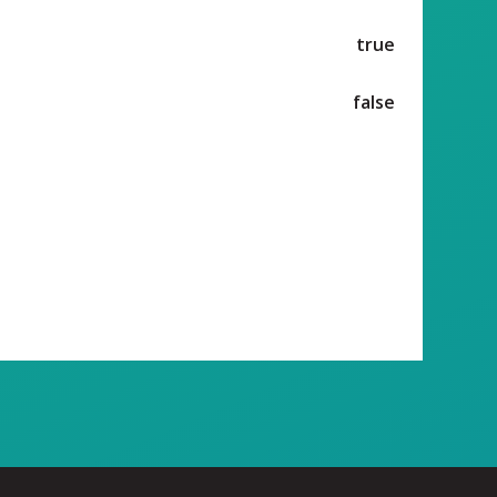
true
false