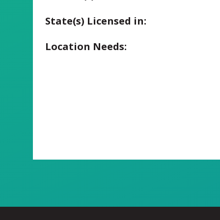
State(s) Licensed in:
Location Needs: