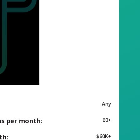
Any
ps per month:
60+
th:
$60K+