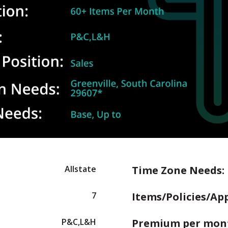
Allstate
Time Zone Needs:
7
Items/Policies/Ap
P&C,L&H
Premium per mon