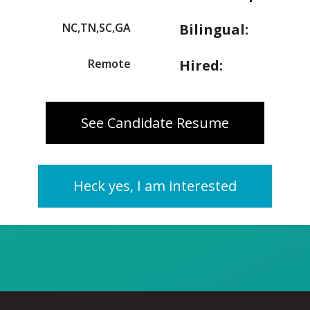
NC,TN,SC,GA
Bilingual:
Remote
Hired:
See Candidate Resume
Heck yes, I am interested