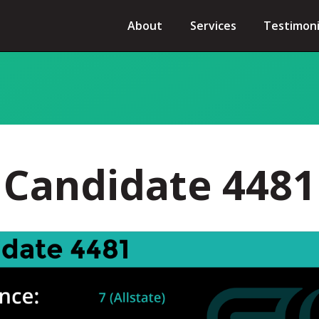
About
Services
Testimoni
Candidate 4481