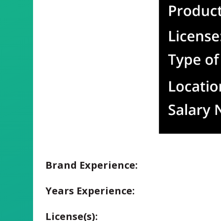
Brand Experience:
Years Experience:
License(s):