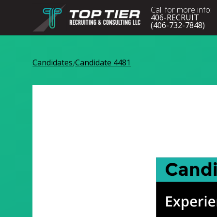
Call for more info:
406-RECRUIT
(406-732-7848)
Candidates
Candidate 4481
/