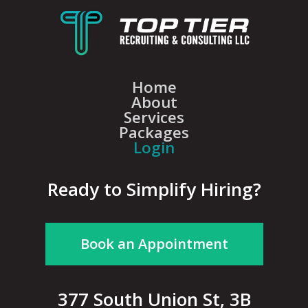
Home
About
Services
Packages
Login
Ready to Simplify Hiring?
Book an Appointment
377 South Union St, 3B