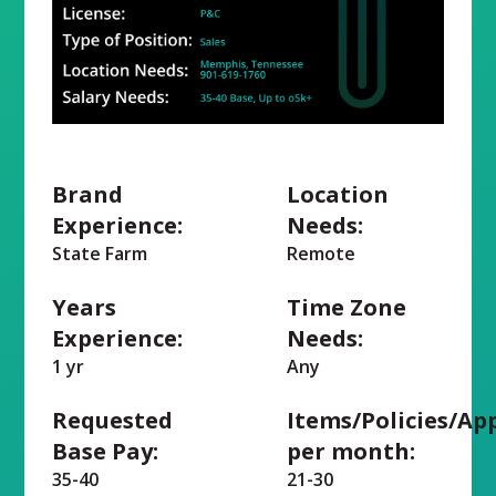
Brand
Location
Experience:
Needs:
State Farm
Remote
Years
Time Zone
Experience:
Needs:
1 yr
Any
Requested
Items/Policies/Ap
Base Pay:
per month:
35-40
21-30