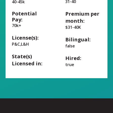
31-40
40-45k
Potential
Premium per
Pay:
month:
70k+
$31-40K
License(s):
Bilingual:
P&C,L&H
false
State(s)
Hired:
Licensed in:
true