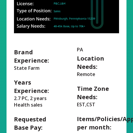
PA
Brand
Location
Experience:
Needs:
State Farm
Remote
Years
Time Zone
Experience:
Needs:
2.7 PC, 2 years
EST,CST
Health sales
Items/Policies/Ap
Requested
per month:
Base Pay: