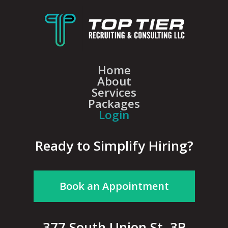
Home
About
Services
Packages
Login
Ready to Simplify Hiring?
Book an Appointment
377 South Union St, 3B