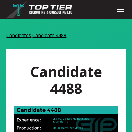
Candidates
Candidate 4488
/
Candidate
4488