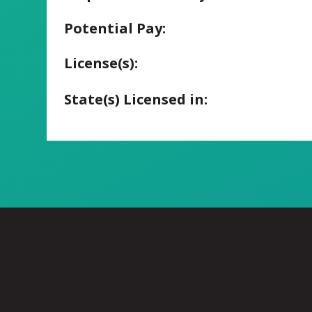
Potential Pay:
License(s):
State(s) Licensed in: