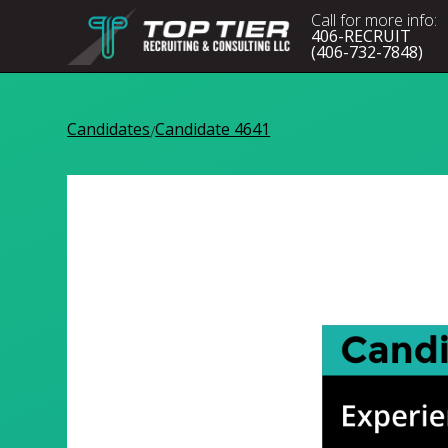
Call for more info:
406-RECRUIT
(406-732-7848)
Candidates
Candidate 4641
/