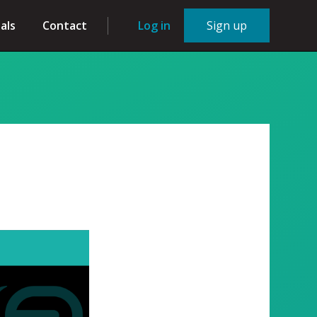
als
Contact
Log in
Sign up