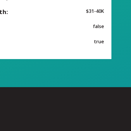
th:
$31-40K
false
true