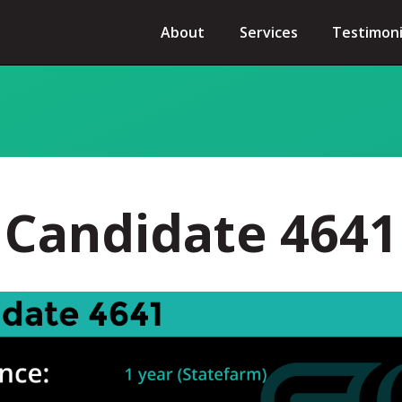
About
Services
Testimoni
Candidate 4641