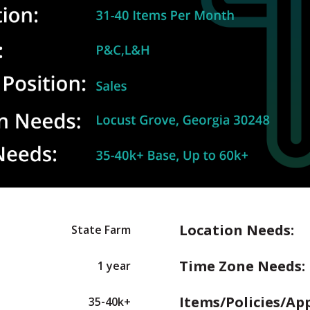
Location Needs:
State Farm
Time Zone Needs:
1 year
Items/Policies/Ap
35-40k+