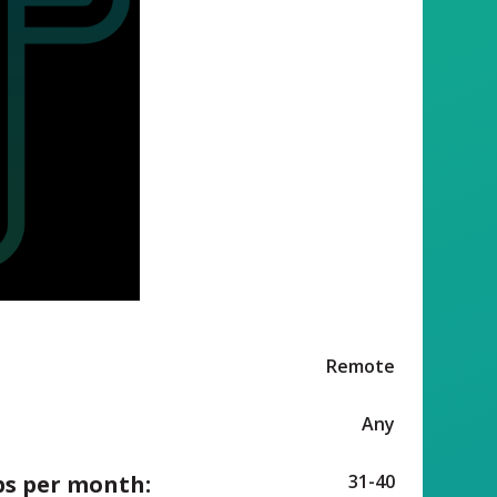
Remote
Any
ps per month:
31-40