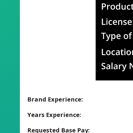
Brand Experience:
Years Experience:
Requested Base Pay: