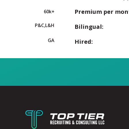
Premium per mon
60k+
P&C,L&H
Bilingual:
GA
Hired: