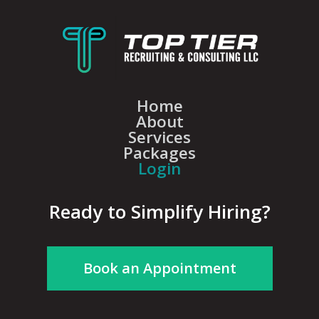
Home
About
Services
Packages
Login
Ready to Simplify Hiring?
Book an Appointment