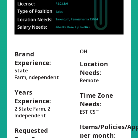
OH
Brand
Experience:
Location
State
Needs:
Farm,Independent
Remote
Years
Time Zone
Experience:
Needs:
2 State Farm, 2
EST,CST
Independent
Items/Policies/Ap
Requested
per month: