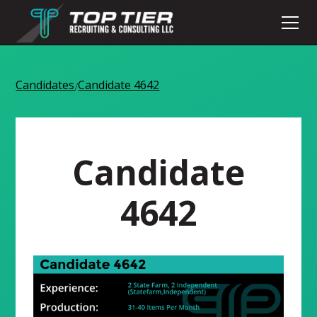
Candidates
Candidate 4642
/
Candidate
4642