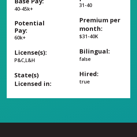
Base Pay:
31-40
40-45k+
Premium per
Potential
month:
Pay:
$31-40K
60k+
Bilingual:
License(s):
false
P&C,L&H
Hired:
State(s)
true
Licensed in: