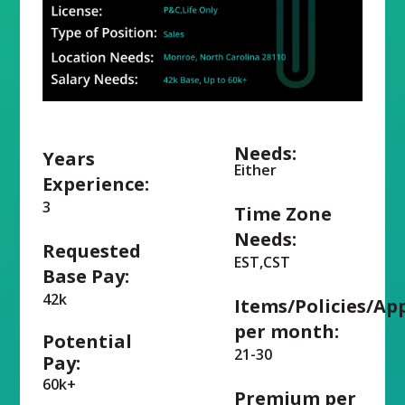
Needs:
Years
Either
Experience:
3
Time Zone
Needs:
Requested
EST,CST
Base Pay:
42k
Items/Policies/Ap
per month:
Potential
21-30
Pay:
60k+
Premium per