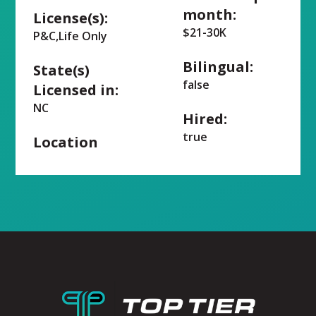
month:
License(s):
$21-30K
P&C,Life Only
Bilingual:
State(s)
false
Licensed in:
NC
Hired:
true
Location