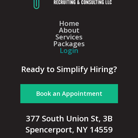
Home
About
Services
Packages
Login
Ready to Simplify Hiring?
Book an Appointment
377 South Union St, 3B
Spencerport, NY 14559