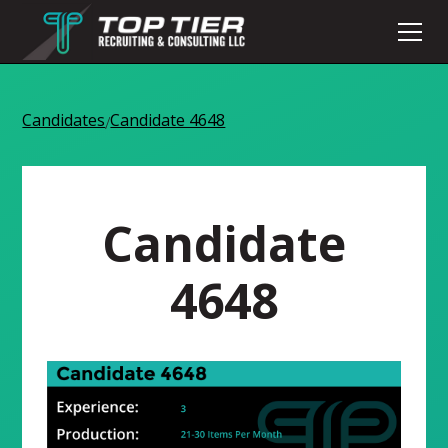
Candidates
Candidate 4648
/
Candidate
4648