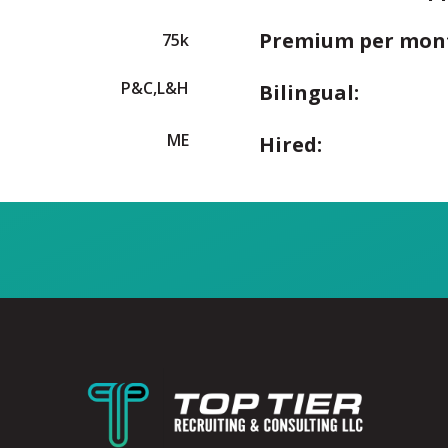
Premium per mon
75k
P&C,L&H
Bilingual:
ME
Hired: