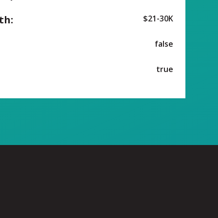
th:
$21-30K
false
true