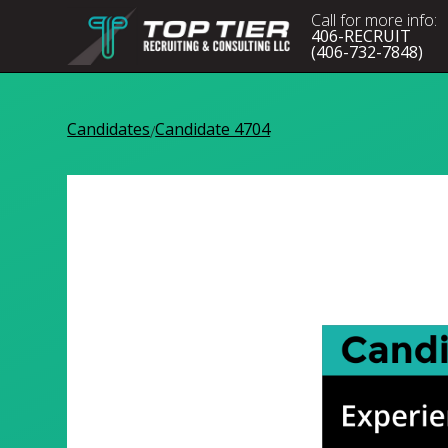
Call for more info:
406-RECRUIT
(406-732-7848)
Candidates
Candidate 4704
/