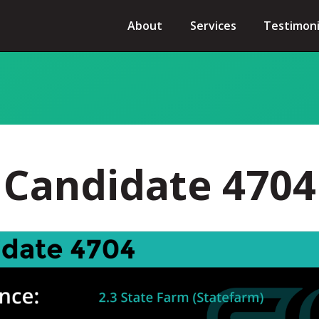
About
Services
Testimoni
Candidate 4704