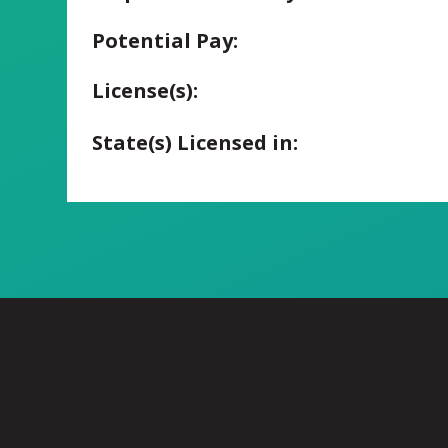
Potential Pay:
License(s):
State(s) Licensed in: