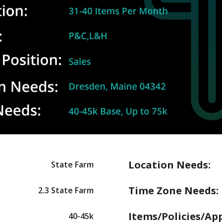
Location Needs:
State Farm
Time Zone Needs:
2.3 State Farm
Items/Policies/Ap
40-45k