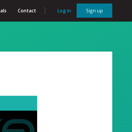
als
Contact
Log in
Sign up