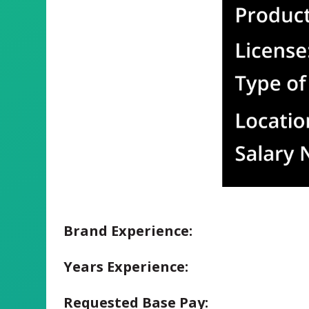
Brand Experience:
Years Experience:
Requested Base Pay: