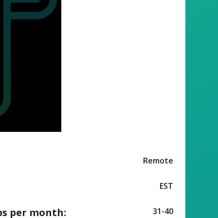
Remote
EST
ps per month:
31-40