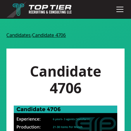
Candidates
Candidate 4706
/
Candidate
4706