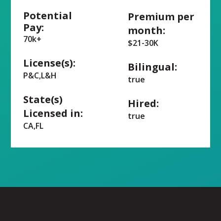
Potential
Premium per
Pay:
month:
70k+
$21-30K
License(s):
Bilingual:
P&C,L&H
true
State(s)
Hired:
Licensed in:
true
CA,FL