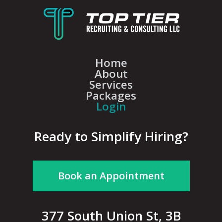
Home
About
Services
Packages
Login
Ready to Simplify Hiring?
Book an Appointment
377 South Union St, 3B