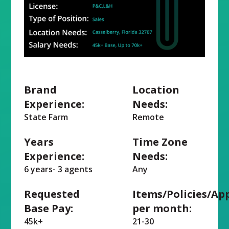
Brand
Location
Experience:
Needs:
State Farm
Remote
Years
Time Zone
Experience:
Needs:
6 years- 3 agents
Any
Requested
Items/Policies/Ap
Base Pay:
per month:
45k+
21-30