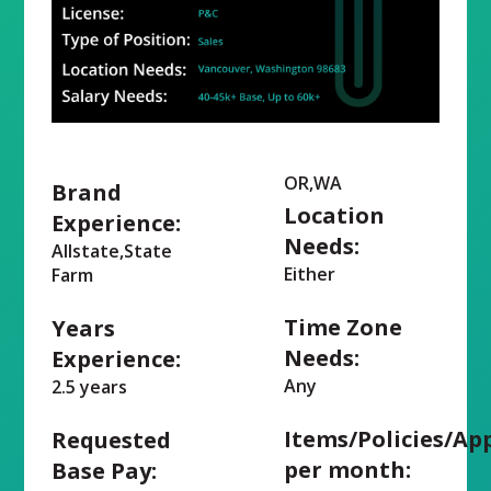
OR,WA
Brand
Location
Experience:
Needs:
Allstate,State
Either
Farm
Time Zone
Years
Needs:
Experience:
Any
2.5 years
Items/Policies/Ap
Requested
per month:
Base Pay: