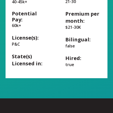
21-30
40-45k+
Potential
Premium per
Pay:
month:
60k+
$21-30K
License(s):
Bilingual:
P&C
false
State(s)
Hired:
Licensed in:
true