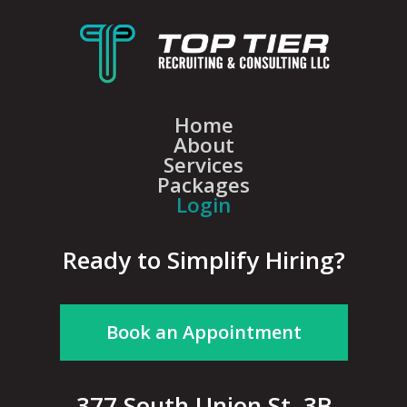
Home
About
Services
Packages
Login
Ready to Simplify Hiring?
Book an Appointment
377 South Union St, 3B