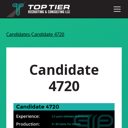
Candidates
Candidate 4720
/
Candidate
4720