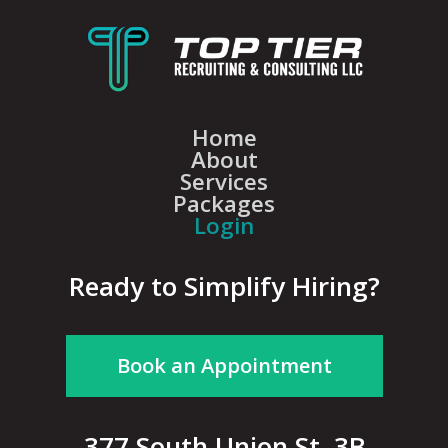
Home
About
Services
Packages
Login
Ready to Simplify Hiring?
Book an Appointment
377 South Union St, 3B