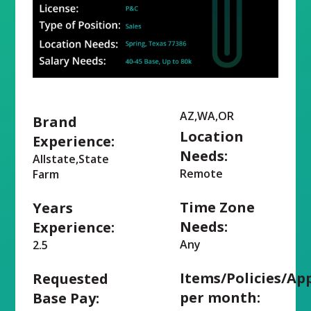
AZ,WA,OR
Brand
Location
Experience:
Needs:
Allstate,State
Remote
Farm
Time Zone
Years
Needs:
Experience:
Any
2.5
Items/Policies/Ap
Requested
per month:
Base Pay: