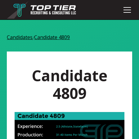
Candidates
Candidate 4809
/
Candidate
4809