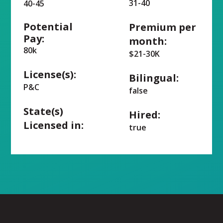
31-40
40-45
Potential
Premium per
Pay:
month:
80k
$21-30K
License(s):
Bilingual:
P&C
false
State(s)
Hired:
Licensed in:
true