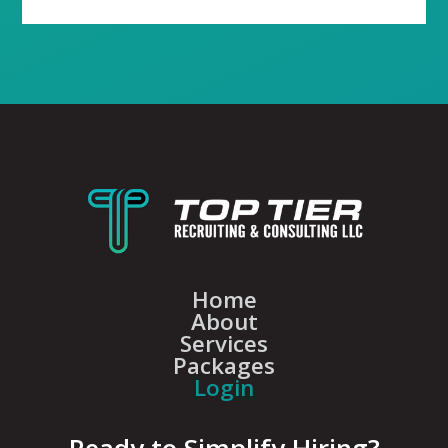
Home
About
Services
Packages
Login