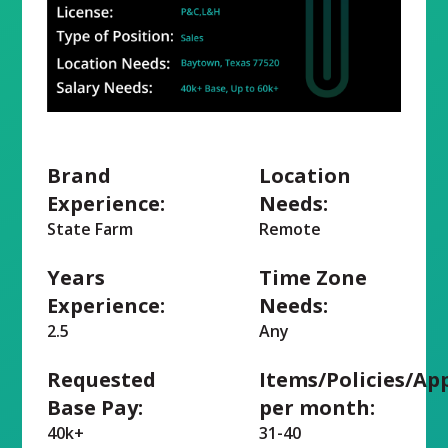
Brand
Location
Experience:
Needs:
State Farm
Remote
Years
Time Zone
Experience:
Needs:
2.5
Any
Requested
Items/Policies/Ap
Base Pay:
per month:
40k+
31-40