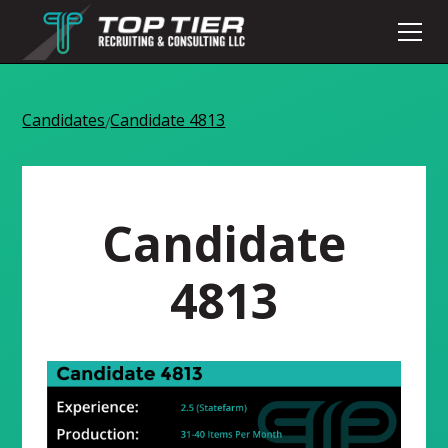
Candidates
Candidate 4813
/
Candidate
4813