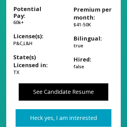
Potential
Premium per
Pay:
month:
60k+
$41-50K
License(s):
Bilingual:
P&C,L&H
true
State(s)
Hired:
Licensed in:
false
TX
See Candidate Resume
Heck yes, I am interested