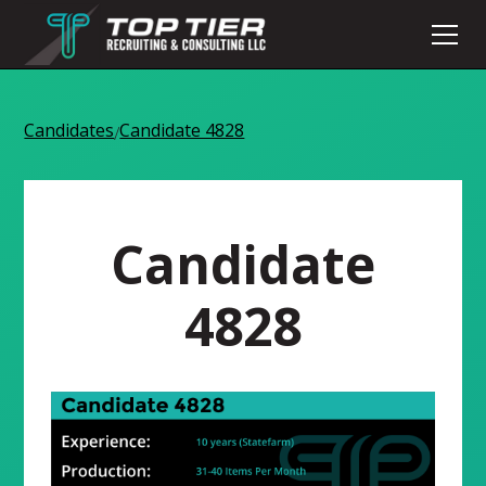
Candidates
Candidate 4828
/
Candidate
4828