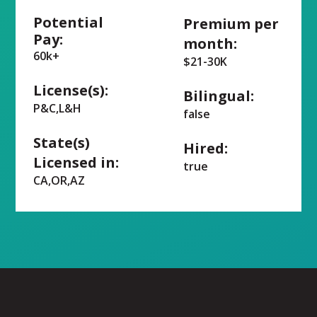
Potential
Premium per
Pay:
month:
60k+
$21-30K
License(s):
Bilingual:
P&C,L&H
false
State(s)
Hired:
Licensed in:
true
CA,OR,AZ