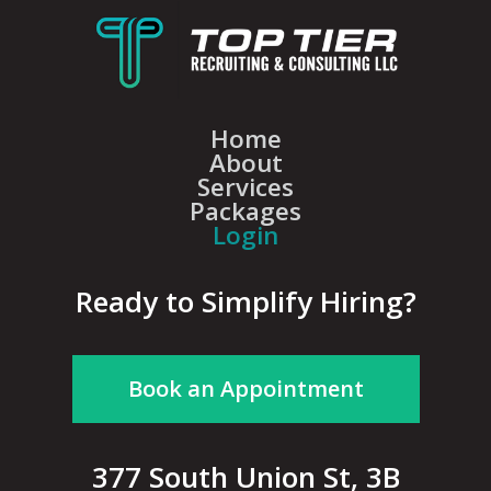
Home
About
Services
Packages
Login
Ready to Simplify Hiring?
Book an Appointment
377 South Union St, 3B