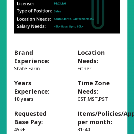
Brand
Location
Experience:
Needs:
State Farm
Either
Years
Time Zone
Experience:
Needs:
10 years
CST,MST,PST
Requested
Items/Policies/Ap
Base Pay:
per month:
45k+
31-40