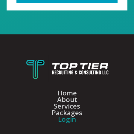
Home
About
Services
Packages
Login