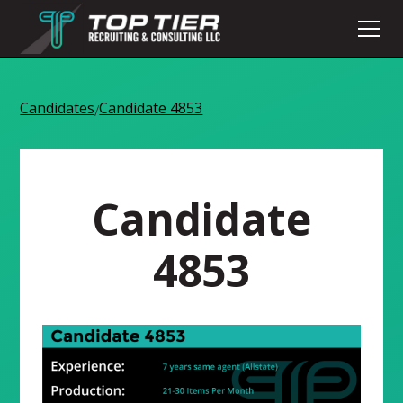
Candidates
Candidate 4853
/
Candidate
4853