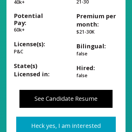
21-30
40k+
Potential
Premium per
Pay:
month:
60k+
$21-30K
License(s):
Bilingual:
P&C
false
State(s)
Hired:
Licensed in:
false
See Candidate Resume
Heck yes, I am interested