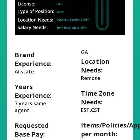
GA
Brand
Location
Experience:
Needs:
Allstate
Remote
Years
Time Zone
Experience:
Needs:
7 years same
EST,CST
agent
Items/Policies/Ap
Requested
per month:
Base Pay: