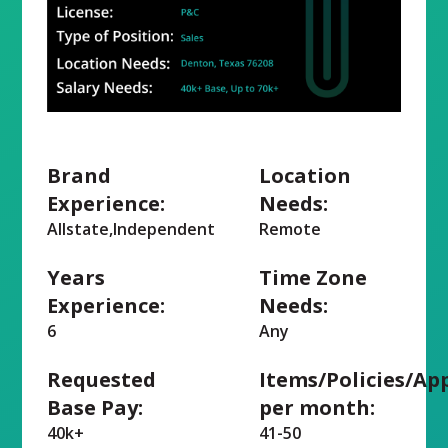
Brand
Location
Experience:
Needs:
Allstate,Independent
Remote
Years
Time Zone
Experience:
Needs:
6
Any
Requested
Items/Policies/Ap
Base Pay:
per month:
40k+
41-50