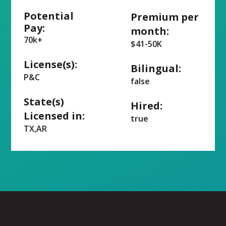
Potential
Premium per
Pay:
month:
70k+
$41-50K
License(s):
Bilingual:
P&C
false
State(s)
Hired:
Licensed in:
true
TX,AR