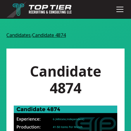
Candidates
Candidate 4874
/
Candidate
4874