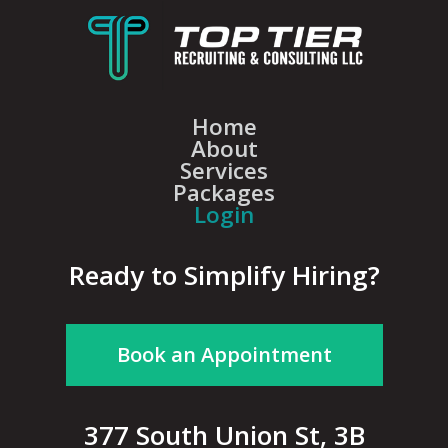
Home
About
Services
Packages
Login
Ready to Simplify Hiring?
Book an Appointment
377 South Union St, 3B