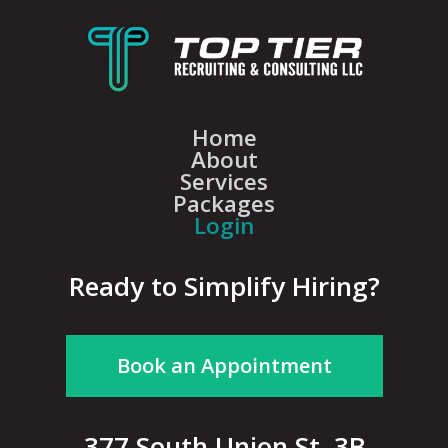
Home
About
Services
Packages
Login
Ready to Simplify Hiring?
Book an Appointment
377 South Union St, 3B