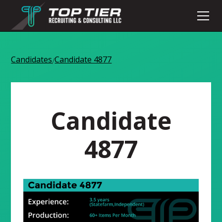
Candidates
Candidate 4877
/
Candidate
4877