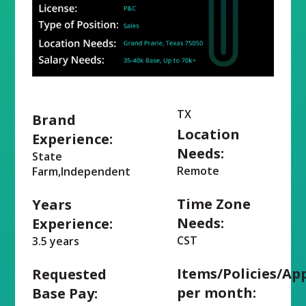
TX
Brand
Location
Experience:
Needs:
State
Remote
Farm,Independent
Time Zone
Years
Needs:
Experience:
CST
3.5 years
Items/Policies/Ap
Requested
per month:
Base Pay: