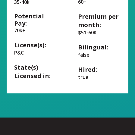
60+
35-40k
Potential
Premium per
Pay:
month:
70k+
$51-60K
License(s):
Bilingual:
P&C
false
State(s)
Hired:
Licensed in:
true