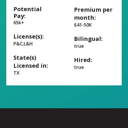
Potential
Premium per
Pay:
month:
65k+
$41-50K
License(s):
Bilingual:
P&C,L&H
true
State(s)
Hired:
Licensed in:
true
TX