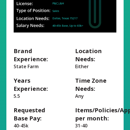
Brand
Location
Experience:
Needs:
State Farm
Either
Years
Time Zone
Experience:
Needs:
5.5
Any
Requested
Items/Policies/Ap
Base Pay:
per month:
40-45k
31-40