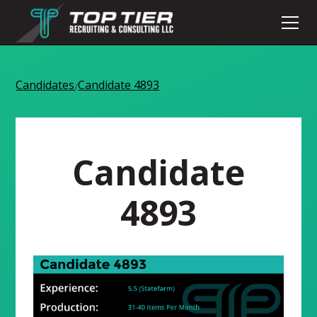
Candidates
Candidate 4893
/
Candidate
4893