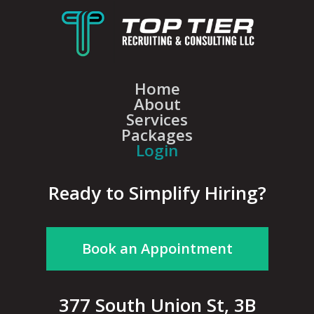
Home
About
Services
Packages
Login
Ready to Simplify Hiring?
Book an Appointment
377 South Union St, 3B