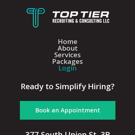
Home
About
Services
Packages
Login
Ready to Simplify Hiring?
Book an Appointment
377 South Union St, 3B