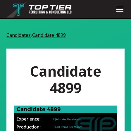
Candidates
Candidate 4899
/
Candidate
4899