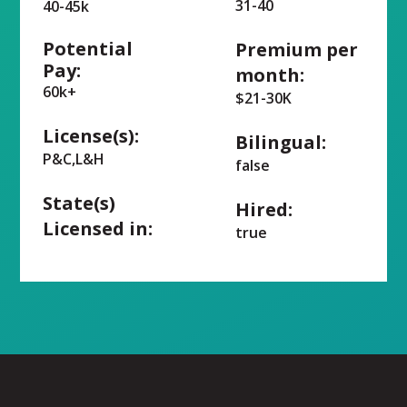
31-40
40-45k
Potential
Premium per
Pay:
month:
60k+
$21-30K
License(s):
Bilingual:
P&C,L&H
false
State(s)
Hired:
Licensed in:
true