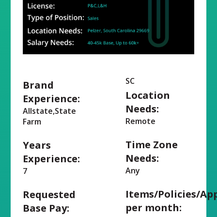
SC
Brand
Location
Experience:
Needs:
Allstate,State
Remote
Farm
Time Zone
Years
Needs:
Experience:
Any
7
Items/Policies/Ap
Requested
per month:
Base Pay: