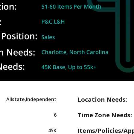
Location Needs:
Allstate,Independent
Time Zone Needs:
6
Items/Policies/Ap
45K