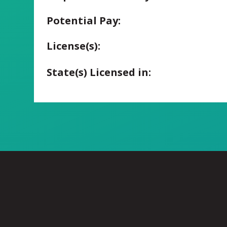
Potential Pay:
License(s):
State(s) Licensed in: