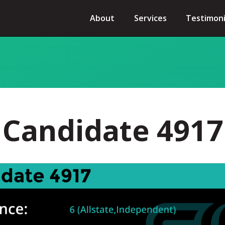
About
Services
Testimoni
Candidate 4917