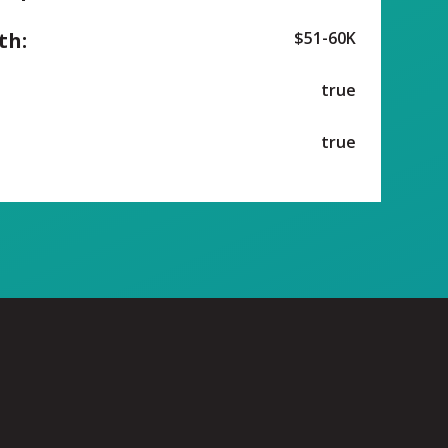
th:
$51-60K
true
true