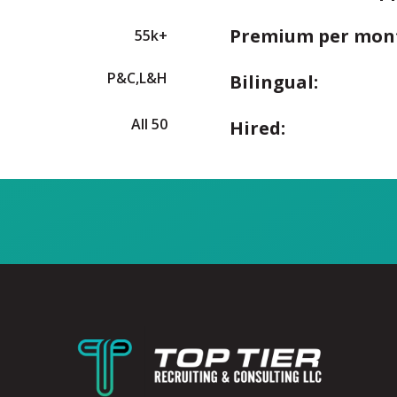
Premium per mon
55k+
P&C,L&H
Bilingual:
All 50
Hired: