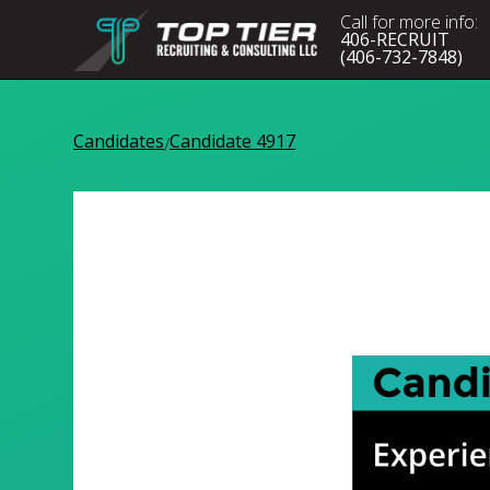
Call for more info:
406-RECRUIT
(406-732-7848)
Candidates
Candidate 4917
/