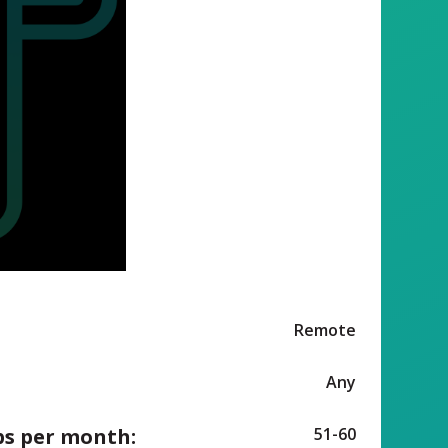
Remote
Any
ps per month:
51-60