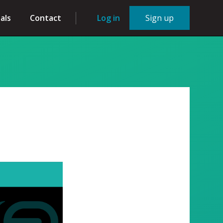
als
Contact
Log in
Sign up