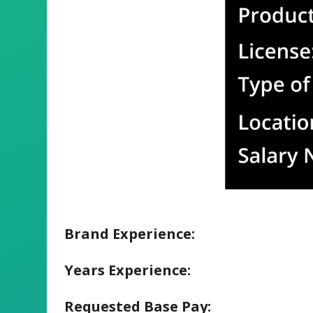
Brand Experience:
Years Experience:
Requested Base Pay: