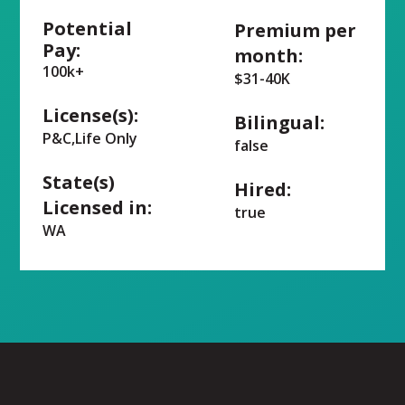
Potential
Premium per
Pay:
month:
100k+
$31-40K
License(s):
Bilingual:
P&C,Life Only
false
State(s)
Hired:
Licensed in:
true
WA