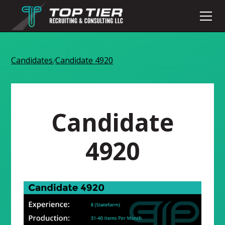
Candidates
Candidate 4920
/
Candidate
4920