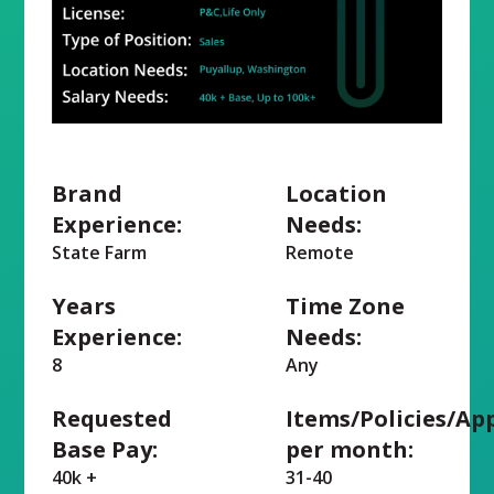
Brand
Location
Experience:
Needs:
State Farm
Remote
Years
Time Zone
Experience:
Needs:
8
Any
Requested
Items/Policies/Ap
Base Pay:
per month:
40k +
31-40