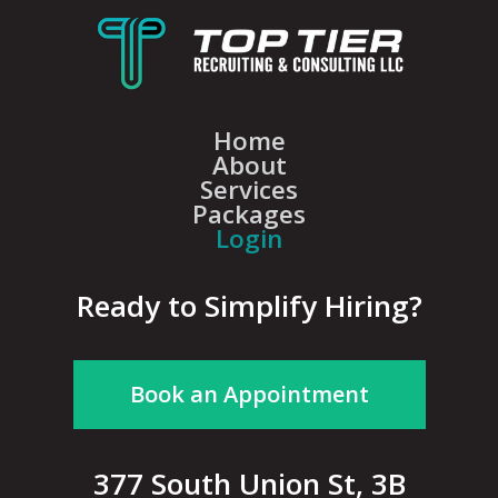
Home
About
Services
Packages
Login
Ready to Simplify Hiring?
Book an Appointment
377 South Union St, 3B