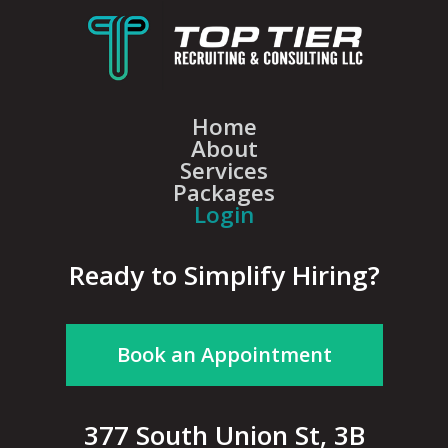
Home
About
Services
Packages
Login
Ready to Simplify Hiring?
Book an Appointment
377 South Union St, 3B