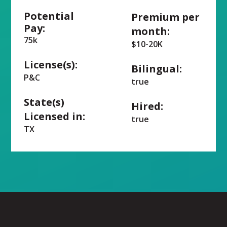
Potential
Premium per
Pay:
month:
75k
$10-20K
License(s):
Bilingual:
P&C
true
State(s)
Hired:
Licensed in:
true
TX