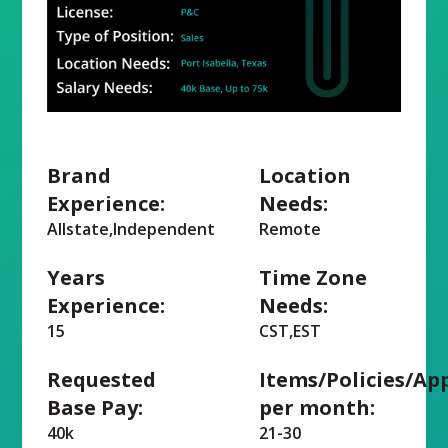
Brand
Location
Experience:
Needs:
Allstate,Independent
Remote
Years
Time Zone
Experience:
Needs:
15
CST,EST
Requested
Items/Policies/Ap
Base Pay:
per month:
40k
21-30