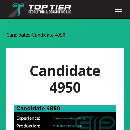
Candidates
Candidate 4950
/
Candidate
4950