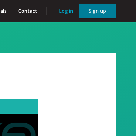
als
Contact
Log in
Sign up