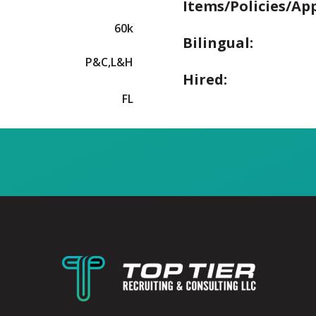
Items/Policies/Ap
60k
Bilingual:
P&C,L&H
Hired:
FL