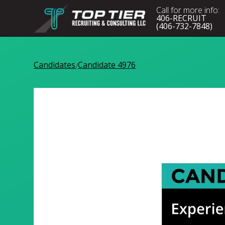
Call for more info:
406-RECRUIT
(406-732-7848)
Candidates
Candidate 4976
/