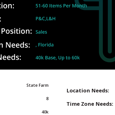
State Farm
Location Needs:
8
Time Zone Needs:
40k