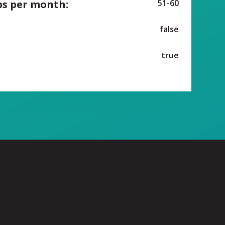
ps per month:
51-60
false
true