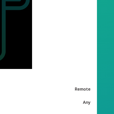
Remote
Any