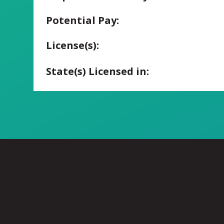
Potential Pay:
License(s):
State(s) Licensed in: