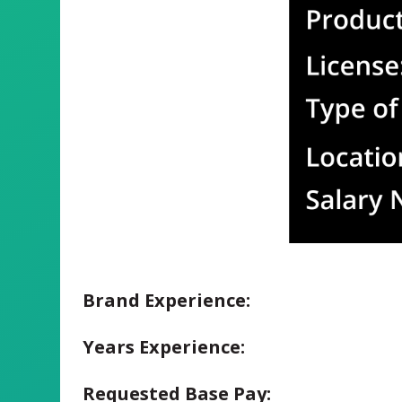
Brand Experience:
Years Experience:
Requested Base Pay: