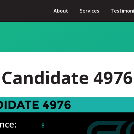
About
Services
Testimoni
Candidate 4976