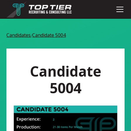
Candidates
Candidate 5004
/
Candidate
5004