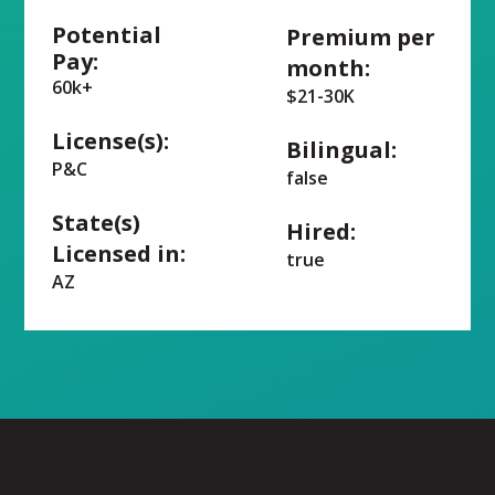
Potential
Premium per
Pay:
month:
60k+
$21-30K
License(s):
Bilingual:
P&C
false
State(s)
Hired:
Licensed in:
true
AZ