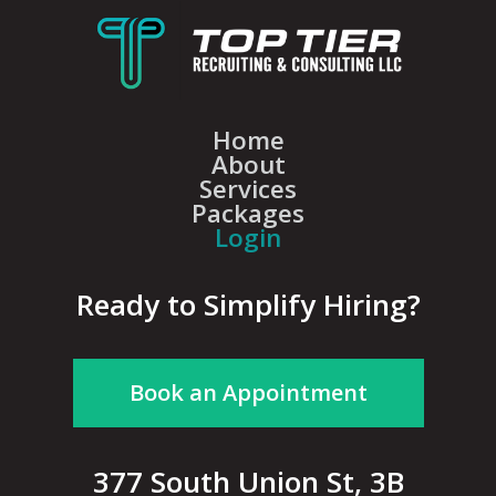
Home
About
Services
Packages
Login
Ready to Simplify Hiring?
Book an Appointment
377 South Union St, 3B