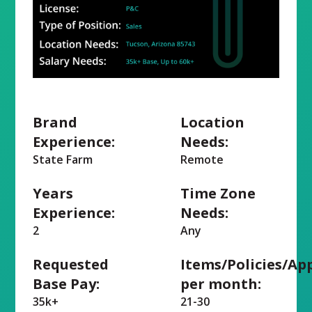
Brand
Location
Experience:
Needs:
State Farm
Remote
Years
Time Zone
Experience:
Needs:
2
Any
Requested
Items/Policies/Ap
Base Pay:
per month:
35k+
21-30